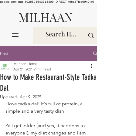
google.com, pub-3926503543313409, DIRECT, f08c47fec0942fa0
MILHAAN
Post
Milhaan Home
Apr 21, 2021
2 min read
How to Make Restaurant-Style Tadka
Dal
Updated:
Apr 9, 2025
I love tadka dal! It's full of protein, a 
simple and a very tasty dish! 
As I get  older (and yes, it happens to 
everyone!), my diet changes and I am 