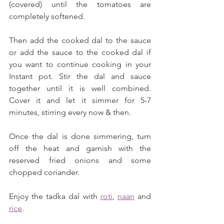
(covered) until the tomatoes are 
completely softened. 
Then add the cooked dal to the sauce 
or add the sauce to the cooked dal if 
you want to continue cooking in your 
Instant pot. Stir the dal and sauce 
together until it is well combined. 
Cover it and let it simmer for 5-7 
minutes, stirring every now & then. 
Once the dal is done simmering, turn 
off the heat and garnish with the 
reserved fried onions and some 
chopped coriander. 
Enjoy the tadka dal with 
roti
, 
naan
 and 
rice
.