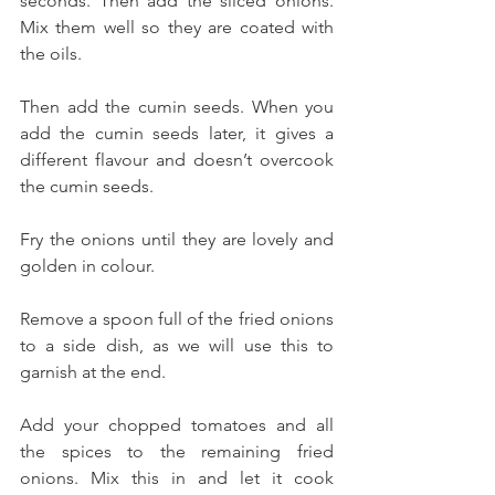
seconds. Then add the sliced onions. 
Mix them well so they are coated with 
the oils. 
Then add the cumin seeds. When you 
add the cumin seeds later, it gives a 
different flavour and doesn’t overcook 
the cumin seeds.
Fry the onions until they are lovely and 
golden in colour. 
Remove a spoon full of the fried onions 
to a side dish, as we will use this to 
garnish at the end. 
Add your chopped tomatoes and all 
the spices to the remaining fried 
onions. Mix this in and let it cook 