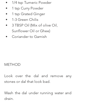
1/4 tsp Tumeric Powder
1 tsp Curry Powder
1 tsp Grated Ginger
1-3 Green Chilis
3 TBSP Oil (Mix of olive Oil, 
Sunflower Oil or Ghee)
Coriander to Garnish
METHOD
Look over the dal and remove any 
stones or dal that look bad. 
Wash the dal under running water and 
drain. 