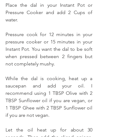
Place the dal in your Instant Pot or 
Pressure Cooker and add 2 Cups of 
water. 
Pressure cook for 12 minutes in your 
pressure cooker or 15 minutes in your 
Instant Pot. You want the dal to be soft 
when pressed between 2 fingers but 
not completely mushy.
While the dal is cooking, heat up a 
saucepan and add your oil. I 
recommend using 1 TBSP Olive with 2 
TBSP Sunflower oil if you are vegan, or 
1 TBSP Ghee with 2 TBSP Sunflower oil 
if you are not vegan. 
Let the oil heat up for about 30 