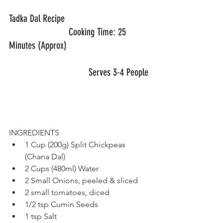
Tadka Dal Recipe					
			Cooking Time: 25 
Minutes (Approx)
			        Serves 3-4 People
INGREDIENTS
1 Cup (200g) Split Chickpeas 
(Chana Dal)
2 Cups (480ml) Water
2 Small Onions, peeled & sliced
2 small tomatoes, diced
1/2 tsp Cumin Seeds
1 tsp Salt