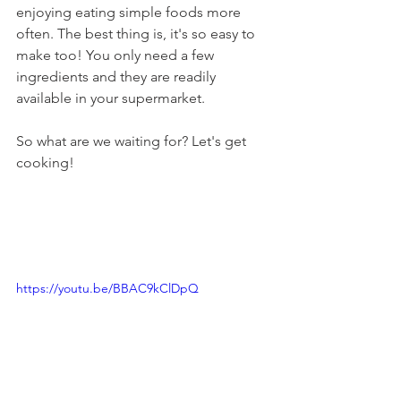
enjoying eating simple foods more 
often. The best thing is, it's so easy to 
make too! You only need a few 
ingredients and they are readily 
available in your supermarket. 
So what are we waiting for? Let's get 
cooking!
https://youtu.be/BBAC9kClDpQ