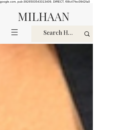
google.com, pub-3926503543313409, DIRECT, f08c47fec0942fa0
MILHAAN