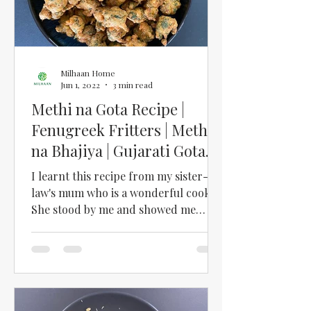
Milhaan Home
Jun 1, 2022
3 min read
Methi na Gota Recipe |
Fenugreek Fritters | Methi
na Bhajiya | Gujarati Gota
Recipe
I learnt this recipe from my sister-in-
law's mum who is a wonderful cook!
She stood by me and showed me
exactly how to make these...