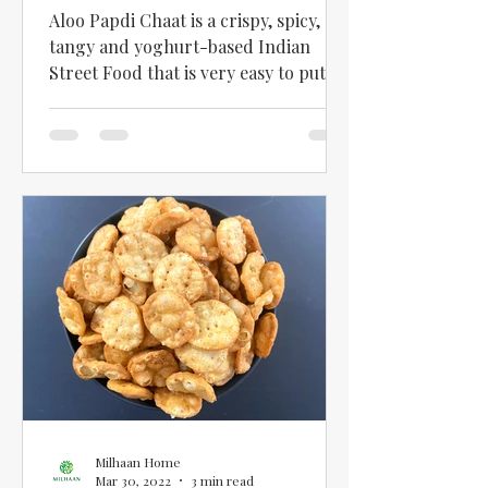
Recipe in English
Aloo Papdi Chaat is a crispy, spicy,
tangy and yoghurt-based Indian
Street Food that is very easy to put
together once you have the basic...
Milhaan Home
Mar 30, 2022
3 min read