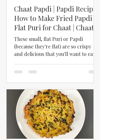
Chaat Papdi | Papdi Recipe |
How to Make Fried Papdi |
Flat Puri for Chaat | Chaat
Puri
These small, flat Puri or Papdi
(because they're flat) are so crispy
and delicious that you'll want to eat
them as a snack just as they...