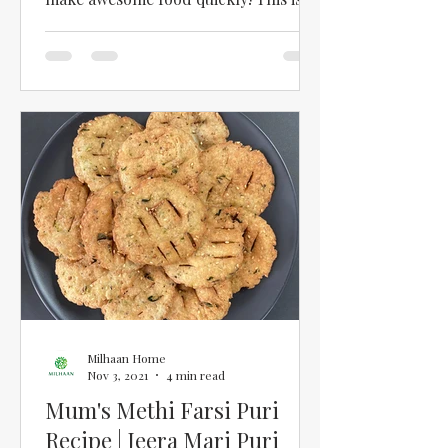
one recipe that the whole family...
Milhaan Home
Nov 3, 2021
4 min read
Mum's Methi Farsi Puri
Recipe | Jeera Mari Puri