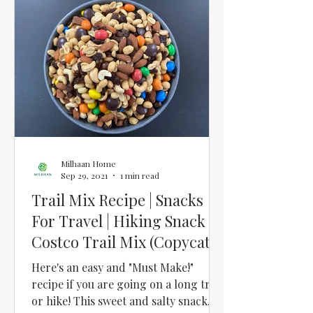
Milhaan Home
Sep 29, 2021
1 min read
Trail Mix Recipe | Snacks
For Travel | Hiking Snack |
Costco Trail Mix (Copycat
Recipe)
Here's an easy and "Must Make!"
recipe if you are going on a long trip
or hike! This sweet and salty snack