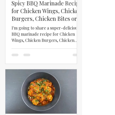
Spicy BBQ Marinade Recipe
for Chicken Wings, Chicken
Burgers, Chicken Bites or
Paneer
I'm going to share a super-delicious
BBQ marinade recipe for Chicken
Wings, Chicken Burgers, Chicken
Bites or Paneer!