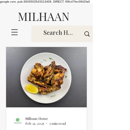
google.com, pub-3926503543313409, DIRECT, f08c47fec0942fa0
MILHAAN
Milhaan Home
Feb 21, 2025
3 min read