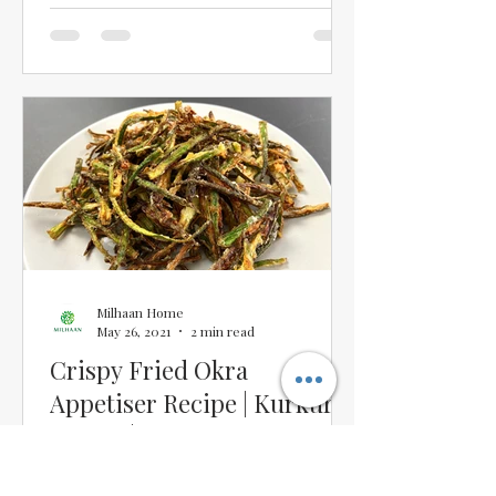
Milhaan Home
May 26, 2021
2 min read
Crispy Fried Okra
Appetiser Recipe | Kurkuri
Bhindi | Crispy Bhindi
Appetiser Restaurant-Style
I have tasted quite a few Crispy