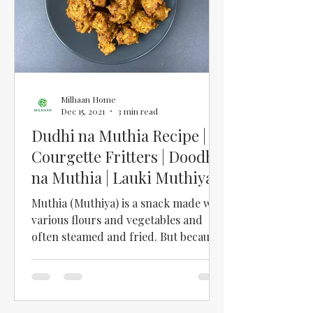
Milhaan Home
Dec 15, 2021
3 min read
Dudhi na Muthia Recipe |
Courgette Fritters | Doodhi
na Muthia | Lauki Muthiya |
Dudhi Muthiya
Muthia (Muthiya) is a snack made with
various flours and vegetables and
often steamed and fried. But because
my mum was always so busy...