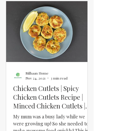
Milhaan Home
Nov 24, 2021
3 min read
Chicken Cutlets | Spicy
Chicken Cutlets Recipe |
Minced Chicken Cutlets |
Chicken Keema Cutlets
My mum was a busy lady while we
were growing up! So she needed to
make awesome food quickly! This is