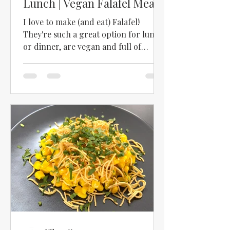
Lunch | Vegan Falafel Meal |
How to Make Falafel
I love to make (and eat) Falafel!
They're such a great option for lunch
or dinner, are vegan and full of
protein! We used to have a...