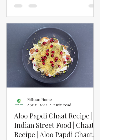
Milhaan Home
Apr 21, 2022
2 min read
Aloo Papdi Chaat Recipe |
Indian Street Food | Chaat
Recipe | Aloo Papdi Chaat