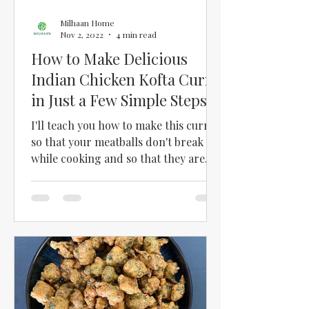
Milhaan Home
Nov 2, 2022
4 min read
How to Make Delicious
Indian Chicken Kofta Curry
in Just a Few Simple Steps
I'll teach you how to make this curry
so that your meatballs don't break
while cooking and so that they are
soft and tasty!