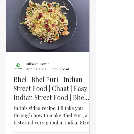
Milhaan Home
Apr 28, 2022
2 min read
Bhel | Bhel Puri | Indian
Street Food | Chaat | Easy
Indian Street Food | Bhel
Puri Ingredients UK
In this video recipe, I'll take you
through how to make Bhel Puri, a
tasty and very popular Indian Street
Food. And it's so easy when you...