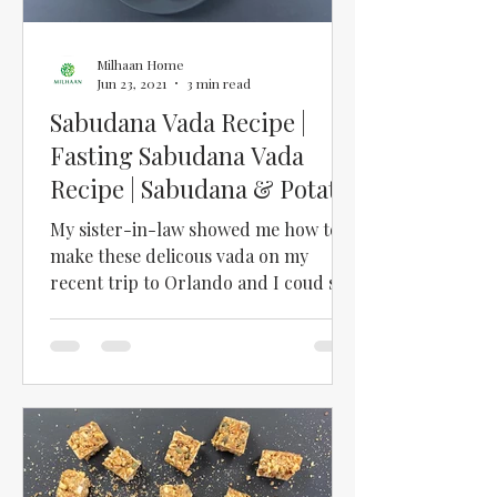
Milhaan Home
Jun 23, 2021
3 min read
Sabudana Vada Recipe |
Fasting Sabudana Vada
Recipe | Sabudana & Potato
Vada with Chutney
My sister-in-law showed me how to
make these delicous vada on my
recent trip to Orlando and I coud see
how they could easily become a...