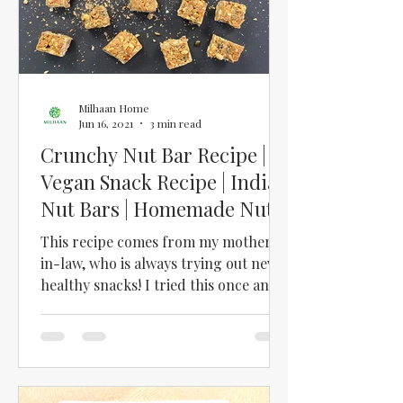
Milhaan Home
Jun 16, 2021
3 min read
Crunchy Nut Bar Recipe |
Vegan Snack Recipe | Indian
Nut Bars | Homemade Nut
Bars | Healthy Snacks
This recipe comes from my mother-
in-law, who is always trying out new,
healthy snacks! I tried this once and
was totally hooked!! I love...