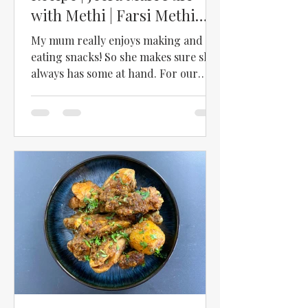
with Methi | Farsi Methi
Puri | Farsi Methi Poori
My mum really enjoys making and
eating snacks! So she makes sure she
always has some at hand. For our
recent trip to Scotland, she made...