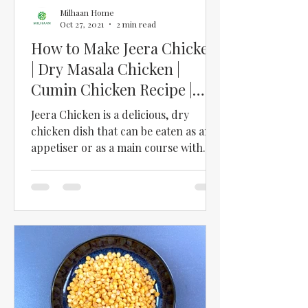
Milhaan Home
Oct 27, 2021
2 min read
How to Make Jeera Chicken
| Dry Masala Chicken |
Cumin Chicken Recipe |
Jeera Chicken Curry Recipe
Jeera Chicken is a delicious, dry
chicken dish that can be eaten as an
appetiser or as a main course with
roti or rice. We love this...