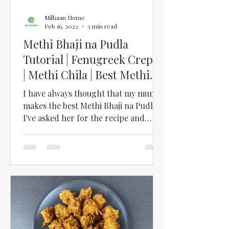
Milhaan Home
Feb 16, 2022
3 min read
Methi Bhaji na Pudla
Tutorial | Fenugreek Crepes
| Methi Chila | Best Methi
Bhaji na Pudla Recipe
I have always thought that my mum
makes the best Methi Bhaji na Pudla.
I've asked her for the recipe and
followed her instructions, but I...