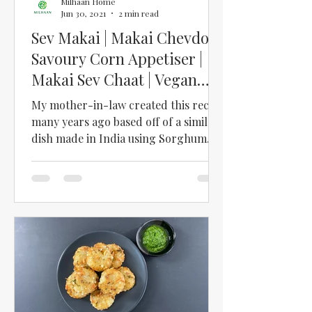
Milhaan Home
Jun 30, 2021
2 min read
Sev Makai | Makai Chevdo |
Savoury Corn Appetiser |
Makai Sev Chaat | Vegan
Appetiser | Sweetcorn
My mother-in-law created this recipe
many years ago based off of a similar
dish made in India using Sorghum
grains (Ponk). This simple...