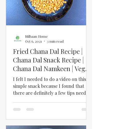
Milhaan Home
Oct 6, 2021
3 min read
Fried Chana Dal Recipe |
Chana Dal Snack Recipe |
Chana Dal Namkeen | Vegan
Chickpea Snack
I felt I needed to do a video on this
simple snack because I found that
there are definitely a few tips needed
to make this snack...