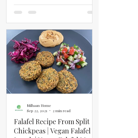
will keep you full and give...
Milhaan Home
Sep 22, 2021
2 min read
Falafel Recipe From Split
Chickpeas | Vegan Falafel