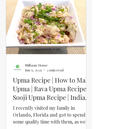
Milhaan Home
Jun 9, 2021
2 min read
Upma Recipe | How to Make
Upma | Rava Upma Recipe |
Sooji Upma Recipe | Indian
Breakfast Recipe
I recently visited my family in
Orlando, Florida and got to spend
some quality time with them, as well
as soak in some sun and do a...