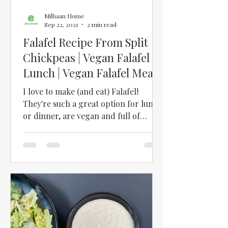
Milhaan Home
Sep 22, 2021
2 min read
Falafel Recipe From Split
Chickpeas | Vegan Falafel
Lunch | Vegan Falafel Meal |
How to Make Falafel
I love to make (and eat) Falafel!
They're such a great option for lunch
or dinner, are vegan and full of
protein! We used to have a...