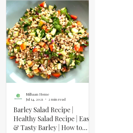
Milhaan Home
Jul 14, 2021
2 min read
Barley Salad Recipe |
Healthy Salad Recipe | Easy
& Tasty Barley | How to