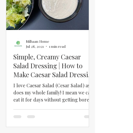
Milhaan Home
Jul 28, 2021
1 min read
Simple, Creamy Caesar
Salad Dressing | How to
Make Caesar Salad Dressing
at Home | Easy Cesar Salad
I love Caesar Salad (Cesar Salad) as
does my whole family! I mean we can
eat it for days without getting bored!!
But finding a good...