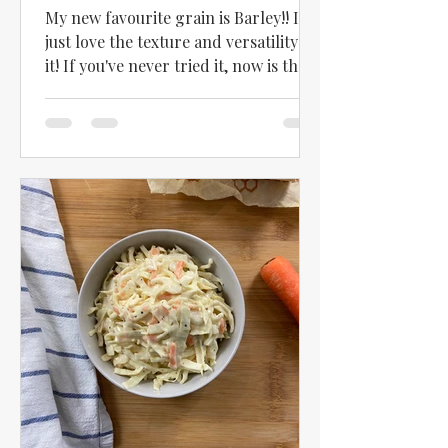
Cook Barley | Vegan Barley
My new favourite grain is Barley!! I
just love the texture and versatility of
it! If you've never tried it, now is the
time! I'm going to...