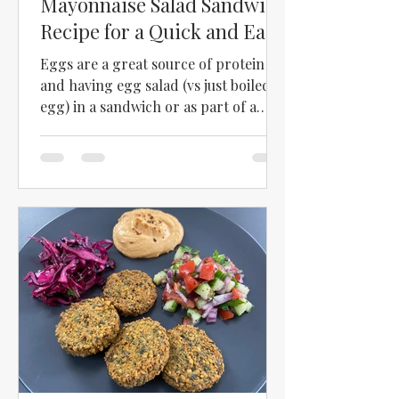
Mayonnaise Salad Sandwich
Recipe for a Quick and Easy
Meal
Eggs are a great source of protein
and having egg salad (vs just boiled
egg) in a sandwich or as part of a
salad just kicks up the egg a bit