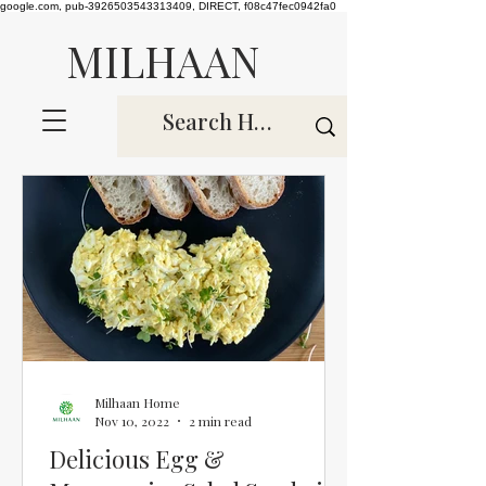
google.com, pub-3926503543313409, DIRECT, f08c47fec0942fa0
MILHAAN
Milhaan Home
Nov 10, 2022
2 min read
Delicious Egg &