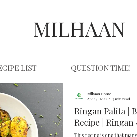
MILHAAN
ECIPE LIST
QUESTION TIME!
Milhaan Home
Apr 14, 2021
3 min read
Ringan Palita | 
Recipe | Ringan 
This recipe is one that many 