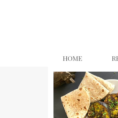
google.com, pub-3926503543313409, DIRECT, f08c47fec0942fa0
HOME
R