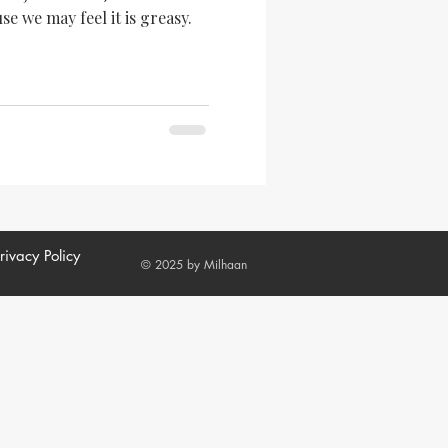
se we may feel it is greasy.
rivacy Policy
© 2025 by Milhaan