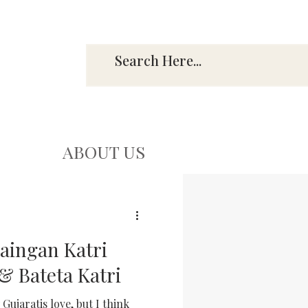
ABOUT US
Baingan Katri
& Bateta Katri
Gujaratis love, but I think