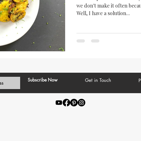
we don't make it often becau
Well, I have a solution...
Subscribe Now
Get in Touch
P