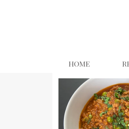
google.com, pub-3926503543313409, DIRECT, f08c47fec0942fa0
HOME
R