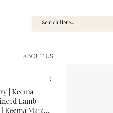
ABOUT US
ry | Keema
Minced Lamb
 | Keema Matar