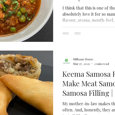
Recipe| Mince C
I think that this is one of th
absolutely love it for so man
flavour, aroma, mouth-feel,.
Milhaan Home
Mar 17, 2021
2 min read
Keema Samosa R
Make Meat Samos
Samosa Filling 
Chicken Samos
My mother-in-law makes the
often. And, honestly, they a