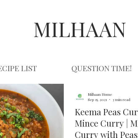
MILHAAN
ECIPE LIST
QUESTION TIME!
Milhaan Home
Sep 15, 2021
3 min read
Keema Peas Cur
Mince Curry | 
Curry with Peas