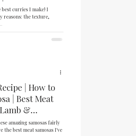
urry
e best curries I make! I
y reasons: the texture,
..
ecipe | How to
a | Best Meat
| Lamb &
a
se amazing samosas fairly
re the best meat samosas I've