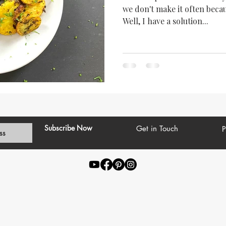
we don't make it often becau
Well, I have a solution...
Subscribe Now
Get in Touch
P