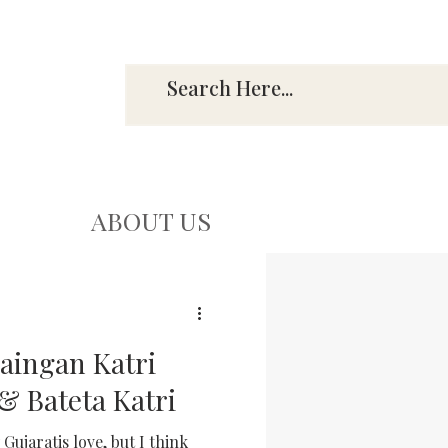
ABOUT US
Baingan Katri
& Bateta Katri
Gujaratis love, but I think