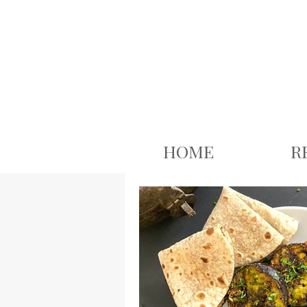
google.com, pub-3926503543313409, DIRECT, f08c47fec0942fa0
HOME
R