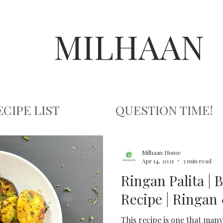
MILHAAN
ECIPE LIST
QUESTION TIME!
Milhaan Home
Apr 14, 2021
3 min read
Ringan Palita | 
Recipe | Ringan 
This recipe is one that many 