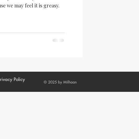
se we may feel it is greasy.
rivacy Policy
© 2025 by Milhaan