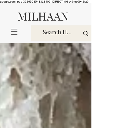
google.com, pub-3926503543313409, DIRECT, f08c47fec0942fa0
MILHAAN