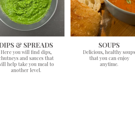
DIPS & SPREADS
SOUPS
Here you will find dips,
Delicious, healthy soup
chutneys and sauces that
that you can enjoy
will help take you meal to
anytime.
another level.