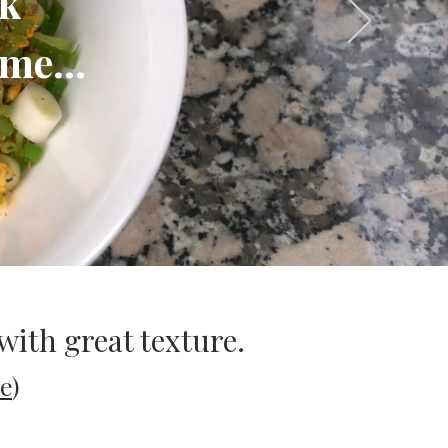
ok
me...
with great texture.
e
)