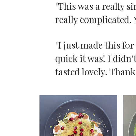
"This was a really s
really complicated. 
"I just made this fo
quick it was! I didn’
tasted lovely. Thank