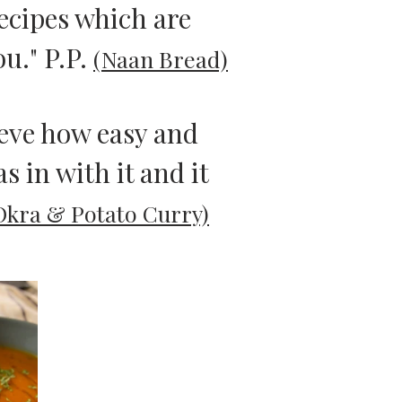
recipes which are
ou." P.P.
(Naan Bread)
lieve how easy and
s in with it and it
Okra & Potato Curry)