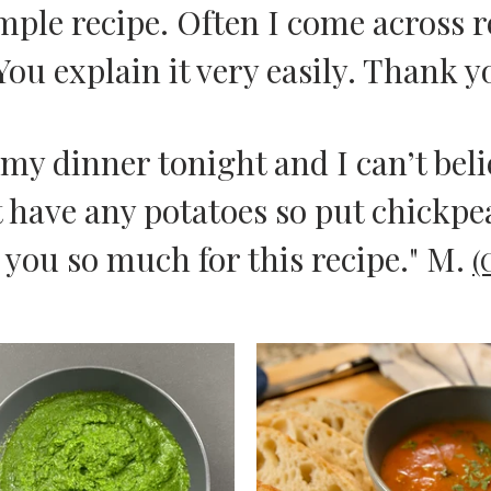
imple recipe. Often I come across 
You explain it very easily. Thank y
r my dinner tonight and I can’t be
t have any potatoes so put chickpea
 you so much for this recipe." M.
(