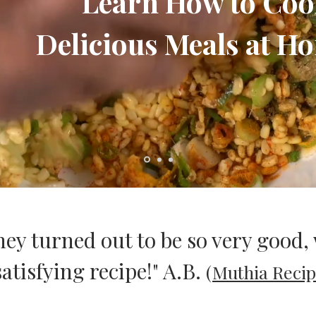
Learn How to Co
Delicious Meals at Ho
hey turned out to be so very good, 
atisfying recipe!" A.B.
(
Muthia Recip