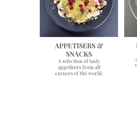
APPETISERS &
SNACKS
A selection of tasty
appetisers from all
corners of the world.