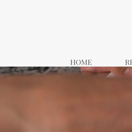
HOME
R