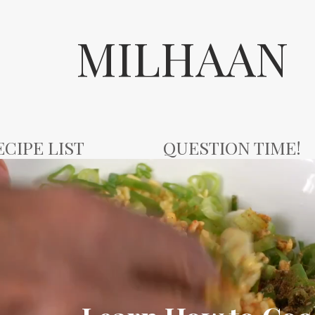
MILHAAN
ECIPE LIST
QUESTION TIME!