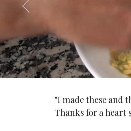
"I made these and t
Thanks for a heart s