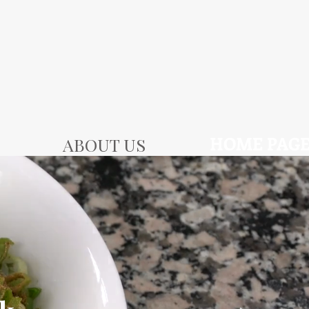
HOME PAG
ABOUT US
SLIDES