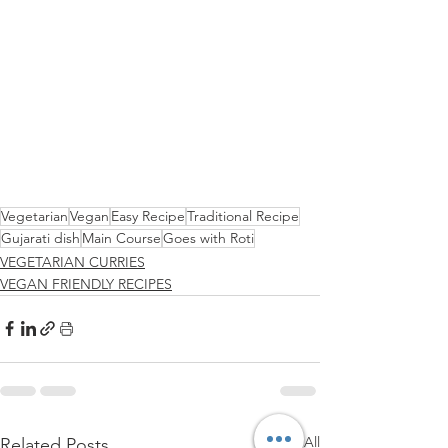
Vegetarian
Vegan
Easy Recipe
Traditional Recipe
Gujarati dish
Main Course
Goes with Roti
VEGETARIAN CURRIES
VEGAN FRIENDLY RECIPES
See All
Related Posts