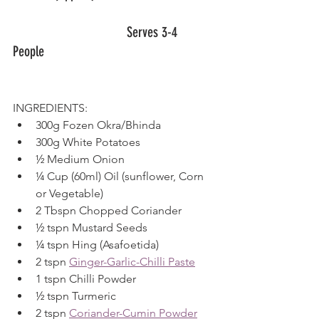
				Serves 3-4 
People						
INGREDIENTS:
300g Fozen Okra/Bhinda
300g White Potatoes
½ Medium Onion
¼ Cup (60ml) Oil (sunflower, Corn 
or Vegetable)
2 Tbspn Chopped Coriander
½ tspn Mustard Seeds
¼ tspn Hing (Asafoetida)
2 tspn 
Ginger-Garlic-Chilli Paste
1 tspn Chilli Powder
½ tspn Turmeric
2 tspn 
Coriander-Cumin Powder