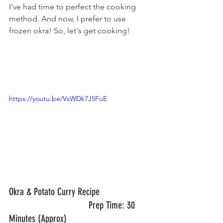
I've had time to perfect the cooking 
method. And now, I prefer to use 
frozen okra! So, let's get cooking!
https://youtu.be/VsWDk7J5FuE
Okra & Potato Curry Recipe       		
				Prep Time: 30 
Minutes (Approx)