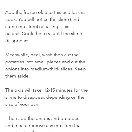
Add the frozen okra to this and let this 
cook. You will notice the slime (and 
some moisture) releasing. This is 
natural. Cook the okra until the slime 
disappears. 
Meanwhile, peel, wash then cut the 
potatoes into small pieces and cut the 
onions into medium-thick slices. Keep 
them aside. 
The okra will take  12-15 minutes for the 
slime to disappear, depending on the 
size of your pan.
 Then add the onions and potatoes 
and mix to remove any moisture that 