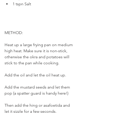
1 tspn Salt
METHOD:
Heat up a large frying pan on medium 
high heat. Make sure it is non-stick, 
otherwise the okra and potatoes will 
stick to the pan while cooking.
Add the oil and let the oil heat up. 
Add the mustard seeds and let them 
pop (a spatter guard is handy here!) 
Then add the hing or asafoetida and 
let it sizzle for a few seconds. 