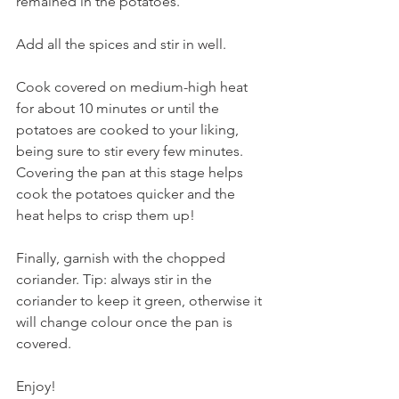
remained in the potatoes. 
Add all the spices and stir in well. 
Cook covered on medium-high heat 
for about 10 minutes or until the 
potatoes are cooked to your liking, 
being sure to stir every few minutes. 
Covering the pan at this stage helps 
cook the potatoes quicker and the 
heat helps to crisp them up!
Finally, garnish with the chopped 
coriander. Tip: always stir in the 
coriander to keep it green, otherwise it 
will change colour once the pan is 
covered.
Enjoy!