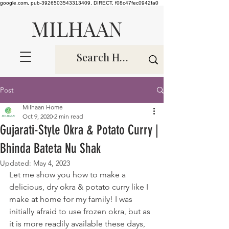
google.com, pub-3926503543313409, DIRECT, f08c47fec0942fa0
MILHAAN
Post
Milhaan Home
Oct 9, 2020
2 min read
Gujarati-Style Okra & Potato Curry |
Bhinda Bateta Nu Shak
Updated:
May 4, 2023
Let me show you how to make a 
delicious, dry okra & potato curry like I 
make at home for my family! I was 
initially afraid to use frozen okra, but as 
it is more readily available these days, 