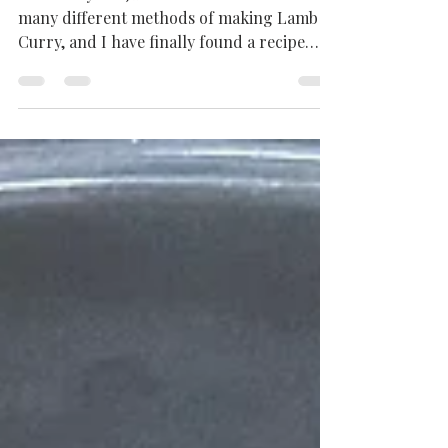
Curry | Mutton Curry
Recipe
Over the years, I have tried and tested
many different methods of making Lamb
Curry, and I have finally found a recipe
that works