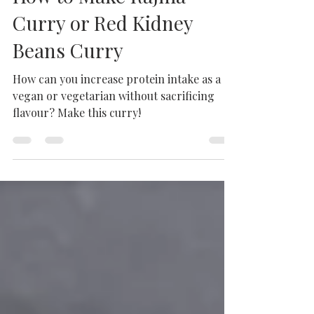
Feb 7, 2025
3 min read
How to Make Rajma
Curry or Red Kidney
Beans Curry
How can you increase protein intake as a
vegan or vegetarian without sacrificing
flavour? Make this curry!