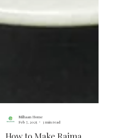
Milhaan Home