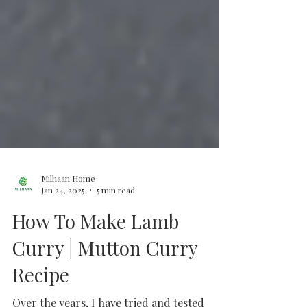
Milhaan Home
Jan 24, 2025
5 min read
How To Make Lamb