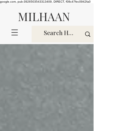
google.com, pub-3926503543313409, DIRECT, f08c47fec0942fa0
MILHAAN