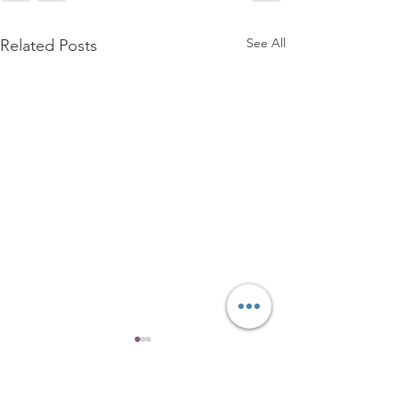
See All
Related Posts