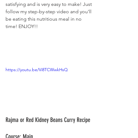
satisfying and is very easy to make! Just 
follow my step-by-step video and you'll 
be eating this nutritious meal in no 
time! ENJOY!!
https://youtu.be/Vi8TCWwkHsQ
Rajma or Red Kidney Beans Curry Recipe	
Course: Main					