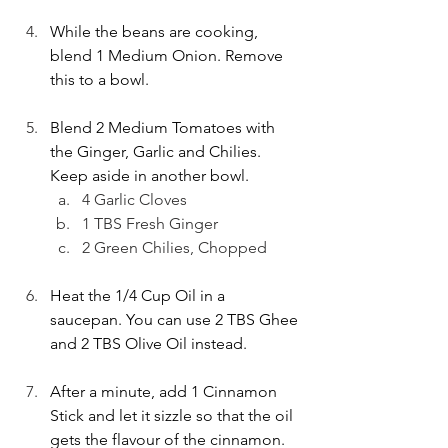
While the beans are cooking, 
blend 1 Medium Onion. Remove 
this to a bowl. 
Blend 2 Medium Tomatoes with 
the Ginger, Garlic and Chilies. 
Keep aside in another bowl.
4 Garlic Cloves
1 TBS Fresh Ginger
2 Green Chilies, Chopped
Heat the 1/4 Cup Oil in a 
saucepan. You can use 2 TBS Ghee 
and 2 TBS Olive Oil instead.
After a minute, add 1 Cinnamon 
Stick and let it sizzle so that the oil 
gets the flavour of the cinnamon.