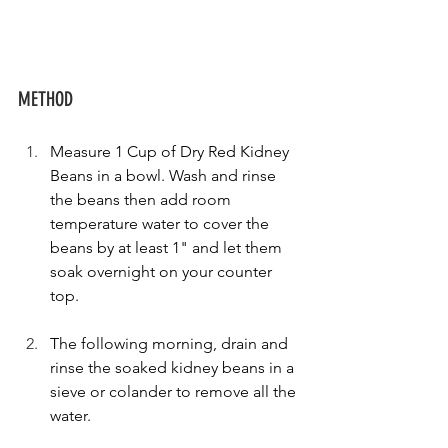
METHOD
Measure 1 Cup of Dry Red Kidney 
Beans in a bowl. Wash and rinse 
the beans then add room 
temperature water to cover the 
beans by at least 1" and let them 
soak overnight on your counter 
top.
The following morning, drain and 
rinse the soaked kidney beans in a 
sieve or colander to remove all the 
water.