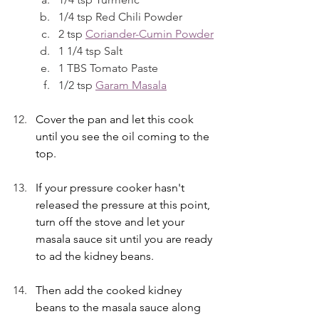
1/4 tsp Red Chili Powder
2 tsp 
Coriander-Cumin Powder
1 1/4 tsp Salt
1 TBS Tomato Paste
1/2 tsp 
Garam Masala
Cover the pan and let this cook 
until you see the oil coming to the 
top. 
If your pressure cooker hasn't 
released the pressure at this point, 
turn off the stove and let your 
masala sauce sit until you are ready 
to ad the kidney beans.
Then add the cooked kidney 
beans to the masala sauce along 