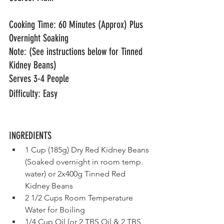
Cooking Time: 60 Minutes (Approx) Plus 
Overnight Soaking 
Note: (See instructions below for Tinned 
Kidney Beans)
Serves 3-4 People
Difficulty: Easy
INGREDIENTS	                     
1 Cup (185g) Dry Red Kidney Beans 
(Soaked overnight in room temp. 
water) or 2x400g Tinned Red 
Kidney Beans
2 1/2 Cups Room Temperature 
Water for Boiling
1/4 Cup Oil (or 2 TBS Oil & 2 TBS 