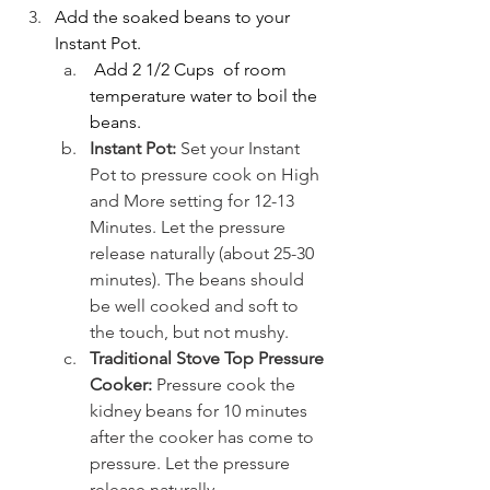
Add the soaked beans to your 
Instant Pot.
 Add 2 1/2 Cups  of room 
temperature water to boil the 
beans.
Instant Pot:
 Set your Instant 
Pot to pressure cook on High 
and More setting for 12-13 
Minutes. Let the pressure 
release naturally (about 25-30 
minutes). The beans should 
be well cooked and soft to 
the touch, but not mushy. 
Traditional Stove Top Pressure 
Cooker:
 Pressure cook the 
kidney beans for 10 minutes 
after the cooker has come to 
pressure. Let the pressure 
release naturally.