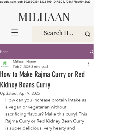
google.com, pub-3926503543313409, DIRECT, f08c47fec0942fa0
MILHAAN
Post
Milhaan Home
Feb 7, 2025
3 min read
How to Make Rajma Curry or Red
Kidney Beans Curry
Updated:
Apr 9, 2025
How can you increase protein intake as 
a vegan or vegetarian without 
sacrificing flavour? Make this curry! This 
Rajma Curry or Red Kidney Bean Curry 
is super delicious, very hearty and 