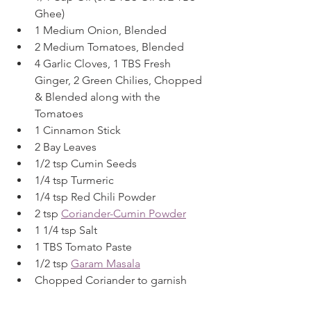
Ghee)
1 Medium Onion, Blended
2 Medium Tomatoes, Blended
4 Garlic Cloves, 1 TBS Fresh 
Ginger, 2 Green Chilies, Chopped 
& Blended along with the 
Tomatoes
1 Cinnamon Stick
2 Bay Leaves
1/2 tsp Cumin Seeds
1/4 tsp Turmeric
1/4 tsp Red Chili Powder
2 tsp 
Coriander-Cumin Powder
1 1/4 tsp Salt
1 TBS Tomato Paste
1/2 tsp 
Garam Masala
Chopped Coriander to garnish