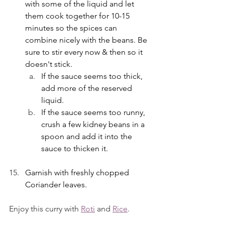
with some of the liquid and let 
them cook together for 10-15 
minutes so the spices can 
combine nicely with the beans. Be 
sure to stir every now & then so it 
doesn't stick.
If the sauce seems too thick, 
add more of the reserved 
liquid.
If the sauce seems too runny, 
crush a few kidney beans in a 
spoon and add it into the 
sauce to thicken it. 
Garnish with freshly chopped 
Coriander leaves. 
Enjoy this curry with 
Roti
 and 
Rice
. 