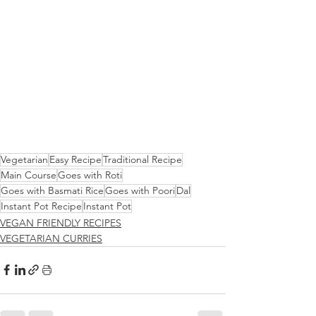
Vegetarian
Easy Recipe
Traditional Recipe
Main Course
Goes with Roti
Goes with Basmati Rice
Goes with Poori
Dal
Instant Pot Recipe
Instant Pot
VEGAN FRIENDLY RECIPES
VEGETARIAN CURRIES