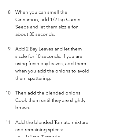
When you can smell the 
Cinnamon, add 1/2 tsp Cumin 
Seeds and let them sizzle for 
about 30 seconds. 
Add 2 Bay Leaves and let them 
sizzle for 10 seconds. If you are 
using fresh bay leaves, add them 
when you add the onions to avoid 
them spattering. 
Then add the blended onions. 
Cook them until they are slightly 
brown. 
Add the blended Tomato mixture 
and remaining spices: 
1/4 tsp Turmeric