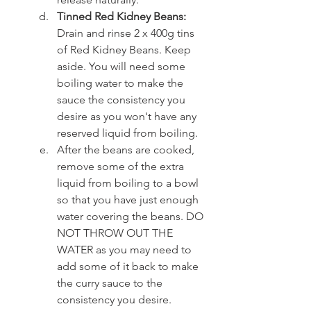
Tinned Red Kidney Beans:
Drain and rinse 2 x 400g tins 
of Red Kidney Beans. Keep 
aside. You will need some 
boiling water to make the 
sauce the consistency you 
desire as you won't have any 
reserved liquid from boiling.
After the beans are cooked, 
remove some of the extra 
liquid from boiling to a bowl 
so that you have just enough 
water covering the beans. DO 
NOT THROW OUT THE 
WATER as you may need to 
add some of it back to make 
the curry sauce to the 
consistency you desire.