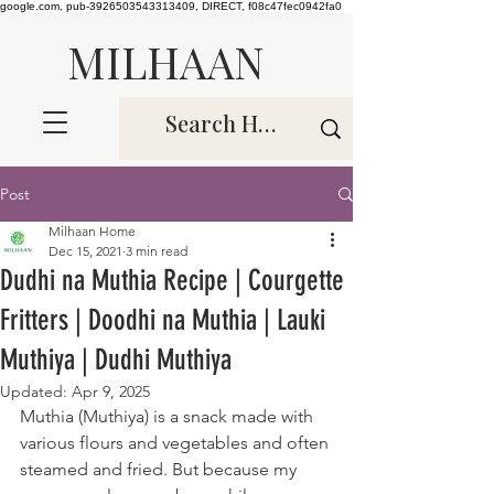
google.com, pub-3926503543313409, DIRECT, f08c47fec0942fa0
MILHAAN
Post
Milhaan Home
Dec 15, 2021
3 min read
Dudhi na Muthia Recipe | Courgette
Fritters | Doodhi na Muthia | Lauki
Muthiya | Dudhi Muthiya
Updated:
Apr 9, 2025
Muthia (Muthiya) is a snack made with 
various flours and vegetables and often 
steamed and fried. But because my 