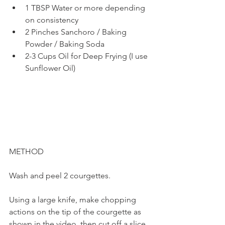
1 TBSP Water or more depending 
on consistency
2 Pinches Sanchoro / Baking 
Powder / Baking Soda
2-3 Cups Oil for Deep Frying (I use 
Sunflower Oil)
METHOD
Wash and peel 2 courgettes. 
Using a large knife, make chopping 
actions on the tip of the courgette as 
shown in the video, then cut off a slice. 