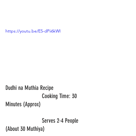
https://youtu.be/E5-dPii6kWI
Dudhi na Muthia Recipe			
			Cooking Time: 30 
Minutes (Approx)
			Serves 2-4 People 
(About 30 Muthiya)				