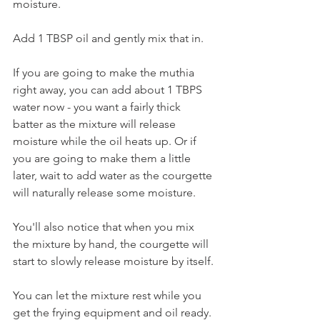
moisture. 
Add 1 TBSP oil and gently mix that in.
If you are going to make the muthia 
right away, you can add about 1 TBPS 
water now - you want a fairly thick 
batter as the mixture will release 
moisture while the oil heats up. Or if 
you are going to make them a little 
later, wait to add water as the courgette 
will naturally release some moisture. 
You'll also notice that when you mix 
the mixture by hand, the courgette will 
start to slowly release moisture by itself.
You can let the mixture rest while you 
get the frying equipment and oil ready. 