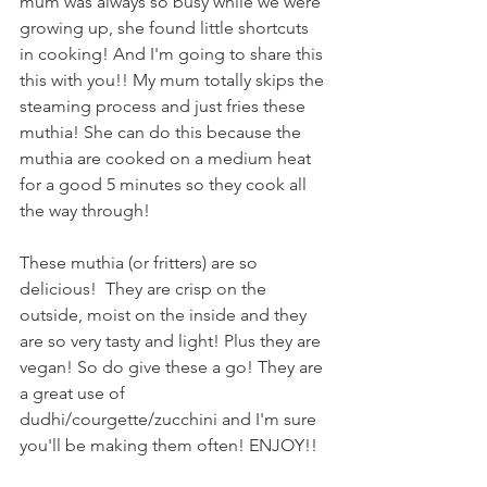
mum was always so busy while we were 
growing up, she found little shortcuts 
in cooking! And I'm going to share this 
this with you!! My mum totally skips the 
steaming process and just fries these 
muthia! She can do this because the 
muthia are cooked on a medium heat 
for a good 5 minutes so they cook all 
the way through! 
These muthia (or fritters) are so 
delicious!  They are crisp on the 
outside, moist on the inside and they 
are so very tasty and light! Plus they are 
vegan! So do give these a go! They are 
a great use of 
dudhi/courgette/zucchini and I'm sure 
you'll be making them often! ENJOY!!