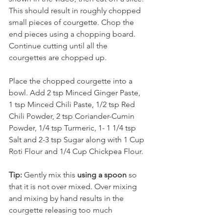
This should result in roughly chopped 
small pieces of courgette. Chop the 
end pieces using a chopping board. 
Continue cutting until all the 
courgettes are chopped up. 
Place the chopped courgette into a 
bowl. Add 2 tsp Minced Ginger Paste, 
1 tsp Minced Chili Paste, 1/2 tsp Red 
Chili Powder, 2 tsp Coriander-Cumin 
Powder, 1/4 tsp Turmeric, 1- 1 1/4 tsp 
Salt and 2-3 tsp Sugar along with 1 Cup 
Roti Flour and 1/4 Cup Chickpea Flour. 
Tip:
 Gently mix this 
using a spoon
 so 
that it is not over mixed. Over mixing 
and mixing by hand results in the 
courgette releasing too much 