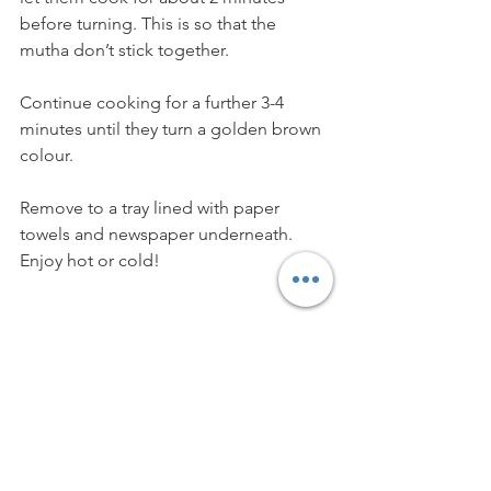
before turning. This is so that the 
mutha don’t stick together. 
Continue cooking for a further 3-4 
minutes until they turn a golden brown 
colour. 
Remove to a tray lined with paper 
towels and newspaper underneath. 
Enjoy hot or cold!