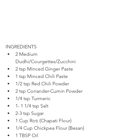
INGREDIENTS
2 Medium 
Dudhi/Courgettes/Zucchini
2 tsp Minced Ginger Paste
1 tsp Minced Chili Paste
1/2 tsp Red Chili Powder
2 tsp Coriander-Cumin Powder
1/4 tsp Turmeric
1- 1 1/4 tsp Salt
2-3 tsp Sugar
1 Cup Roti (Chapati Flour)
1/4 Cup Chickpea Flour (Besan)
1 TBSP Oil