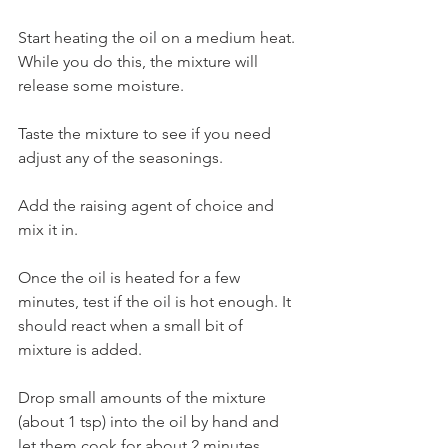
Start heating the oil on a medium heat. 
While you do this, the mixture will 
release some moisture. 
Taste the mixture to see if you need 
adjust any of the seasonings.
Add the raising agent of choice and 
mix it in. 
Once the oil is heated for a few 
minutes, test if the oil is hot enough. It 
should react when a small bit of 
mixture is added. 
Drop small amounts of the mixture 
(about 1 tsp) into the oil by hand and 
let them cook for about 2 minutes 