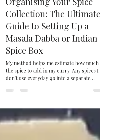
Milhaan Home
Mar 24, 2023
1 min read
Organising Your Spice
Collection: The Ultimate
Guide to Setting Up a
Masala Dabba or Indian
Spice Box
My method helps me estimate how much of
the spice to add in my curry. Any spices I
don't use everyday go into a separate
container.