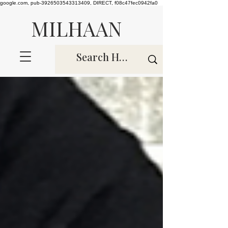
google.com, pub-3926503543313409, DIRECT, f08c47fec0942fa0
MILHAAN