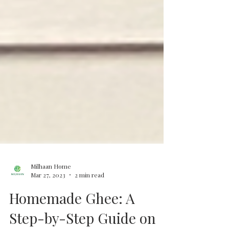
Milhaan Home
Mar 27, 2023
2 min read
Homemade Ghee: A