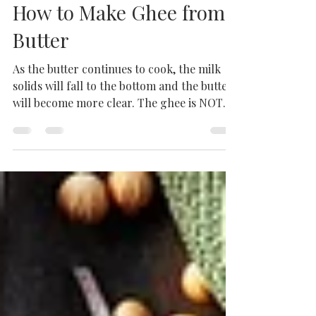
Step-by-Step Guide on
How to Make Ghee from
Butter
As the butter continues to cook, the milk
solids will fall to the bottom and the butter
will become more clear. The ghee is NOT
done