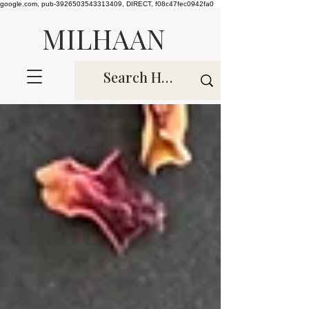
google.com, pub-3926503543313409, DIRECT, f08c47fec0942fa0
MILHAAN