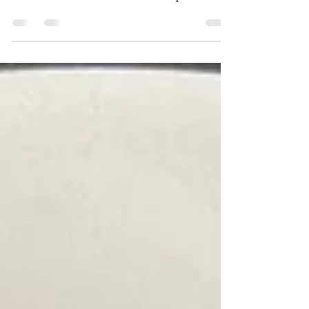
Puri | Farsi Methi Poori
My mum really enjoys making and eating
snacks! So she makes sure she always has
some at hand. For our recent trip to
Scotland, she made...