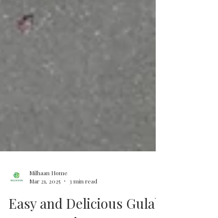
Milhaan Home
Mar 21, 2025
3 min read