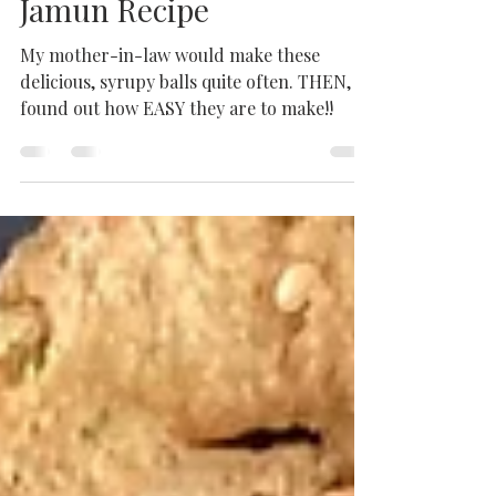
Easy and Delicious Gulab
Jamun Recipe
My mother-in-law would make these
delicious, syrupy balls quite often. THEN, I
found out how EASY they are to make!!