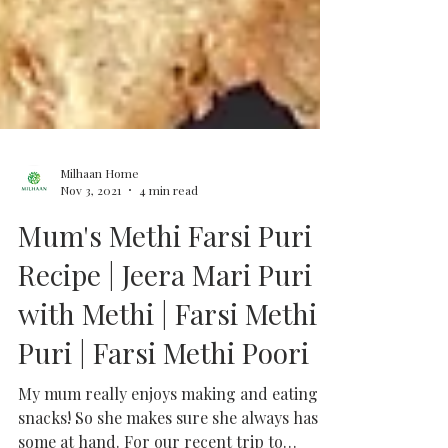
Milhaan Home
Nov 3, 2021
4 min read
Mum's Methi Farsi Puri
Recipe | Jeera Mari Puri
with Methi | Farsi Methi