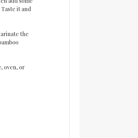
Then add some 
 Taste it and 
arinate the 
 bamboo 
, oven, or 