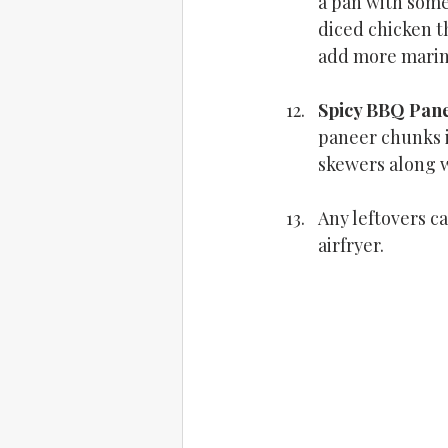
a pan with some 
diced chicken th
add more marina
Spicy BBQ Pan
paneer chunks i
skewers along w
Any leftovers c
airfryer.