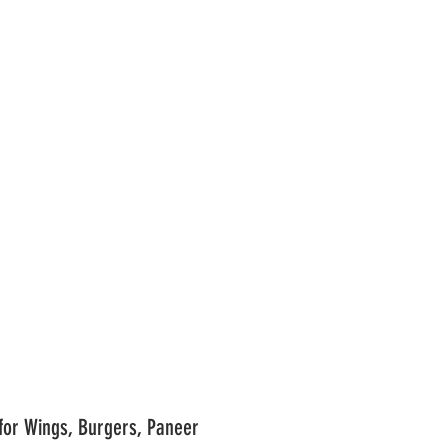
BBQ Marinade Recipe for Wings, Burgers, Paneer	