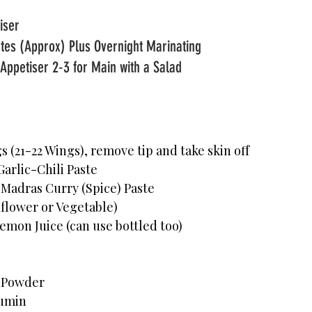
Course: Main or Appetiser							
tes (Approx) Plus Overnight Marinating 
Appetiser 2-3 for Main with a Salad
                   
 (21-22 Wings), remove tip and take skin off
arlic-Chili Paste
 Madras Curry (Spice) Paste
nflower or Vegetable)
emon Juice (can use bottled too)
i Powder
Cumin