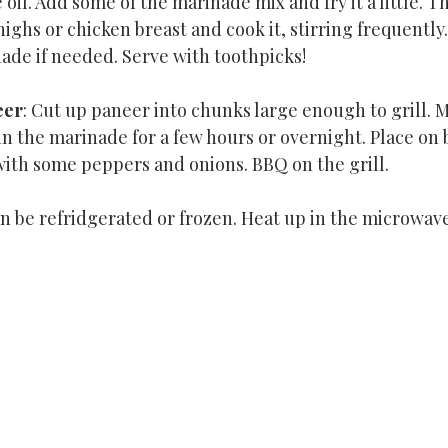
oil. Add some of the marinade mix and fry it a little. 
ighs or chicken breast and cook it, stirring frequently.
de if needed. Serve with toothpicks!
eer
: Cut up paneer into chunks large enough to grill. M
n the marinade for a few hours or overnight. Place on
ith some peppers and onions. BBQ on the grill.
an be refridgerated or frozen. Heat up in the microwave