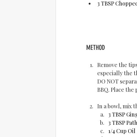
3 TBSP Choppe
METHOD
Remove the tips
especially the t
DO NOT separate
BBQ. Place the 
In a bowl, mix 
3 TBSP Ging
3 TBSP Path
1/4 Cup Oil