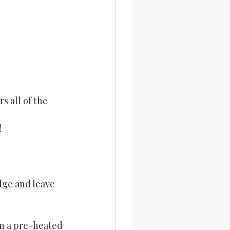
 all of the 
!
ge and leave 
n a pre-heated 