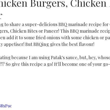
hicken Burgers, Chicken 
r
ing to share a super-delicious BBQ marinade recipe for
ers, Chicken Bites or Paneer! This BBQ marinade recipe
ven add it to some fried onions with some chicken or p
asty appetiser! But BBQing gives the best flavour!
ating because I am using Patak's sauce, but, hey, whose
!? So give this recipe a go! It'll become one of your go-
hBRxP9c