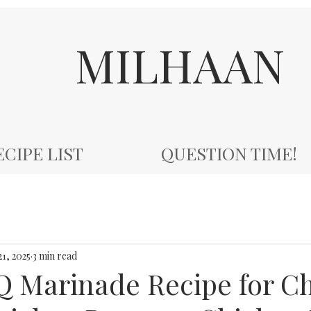
MILHAAN
ECIPE LIST
QUESTION TIME!
21, 2025
3 min read
Q Marinade Recipe for C