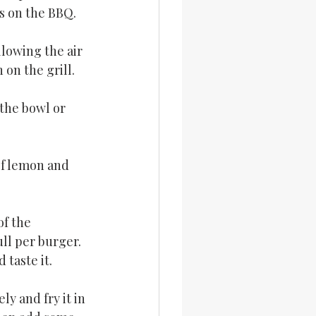
s on the BBQ.
llowing the air 
 on the grill.
the bowl or 
of lemon and 
f the 
ll per burger. 
 taste it.
y and fry it in 