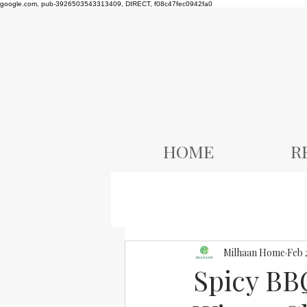
google.com, pub-3926503543313409, DIRECT, f08c47fec0942fa0
HOME
R
Milhaan Home
Feb 
Spicy BB