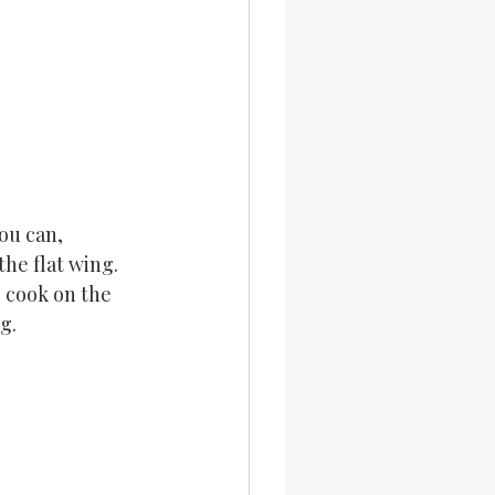
ou can, 
he flat wing. 
 cook on the 
g.