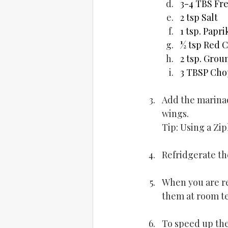
3-4 TBS Fre
2 tsp Salt
1 tsp. Papri
½ tsp Red C
2 tsp. Gro
3 TBSP Cho
Add the marinad
wings.
Tip: Using a Zi
Refridgerate th
When you are re
them at room t
To speed up the