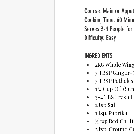
Cooking Time: 60 Minu
Serves 3-4 People for 
Difficulty: Easy
INGREDIENTS	  
2KG Whole Wings
3 TBSP Ginger-G
3 TBSP Pathak's
1/4 Cup Oil (Su
3-4 TBS Fresh L
2 tsp Salt
1 tsp. Paprika
½ tsp Red Chill
2 tsp. Ground 