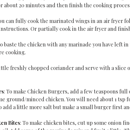
or about 20 minutes and then finish the cooking proces
ou can fully cook the marinated wings in an air fryer fo
instructions. Or partially cook in the air fryer and finish
o baste the chicken with any marinade you have left in 
re cooking.
ittle freshly chopped coriander and serve with a slice 
rs
: To make Chicken Burgers, add a few teaspoons full o
e ground/minced chicken. You will need about 1 tsp fu
add a little more salt but make a small burger first and
en Bites
: To make chicken bites, cut up some onion finel