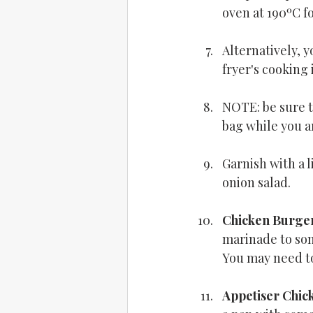
oven at 190ºC f
Alternatively, y
fryer's cooking 
NOTE: be sure t
bag while you a
Garnish with a l
onion salad.
Chicken Burge
marinade to som
You may need to 
Appetiser Chick