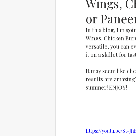
Wings, C
or Panee
In this blog, I'm go
Wings, Chicken Burg
versatile, you can e
it on a skillet for t
It may seem like che
results are amazing?
summer! ENJOY!
https://youtu.be/St-J