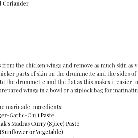
d Coriander
 from the chicken wings and remove as much skin as y
hicker parts of skin on the drummette and the sides of t
 the drummette and the flat as this makes it easier to
prepared wings in a bowl or a ziplock bag for marinatin
the marinade ingredients:
er-Garlic-Chili Paste
ak's Madras Curry (Spice) Paste
 (Sunflower or Vegetable)