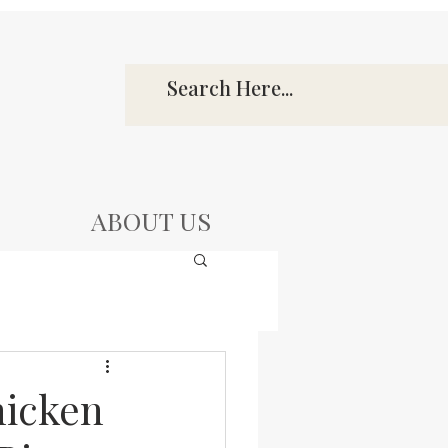
ABOUT US
hicken