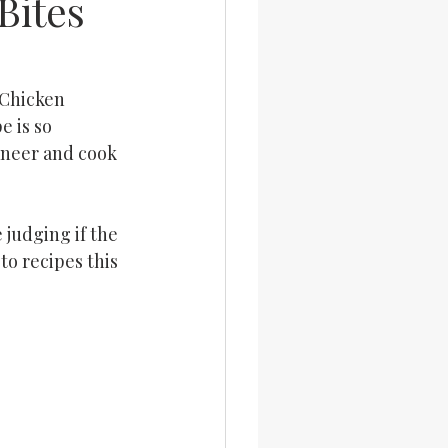
Bites
 Chicken 
 is so 
aneer and cook 
 judging if the 
to recipes this 