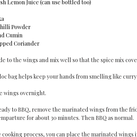
sh Lemon Juice (can use bottled too)
ka
hilli Powder
und Cumin
pped Coriander
e to the wings and mix well so that the spice mix covers
ploc bag helps keep your hands from smelling like curry
e wings overnight.
ady to BBQ, remove the marinated wings from the frid
emparture for about 30 minutes. Then BBQ as normal.
 cooking process, you can place the marinated wings i