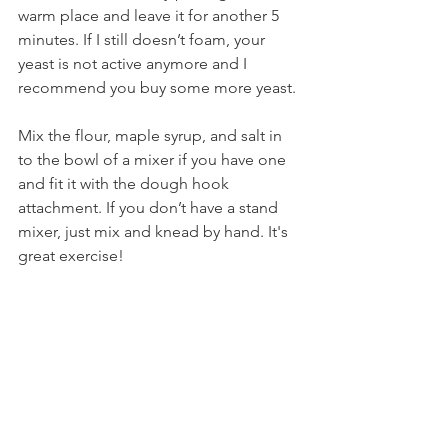
warm place and leave it for another 5 
minutes. If I still doesn’t foam, your 
yeast is not active anymore and I 
recommend you buy some more yeast.
Mix the flour, maple syrup, and salt in 
to the bowl of a mixer if you have one 
and fit it with the dough hook 
attachment. If you don’t have a stand 
mixer, just mix and knead by hand. It's 
great exercise!