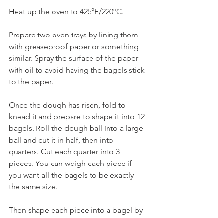
Heat up the oven to 425°F/220ºC.
Prepare two oven trays by lining them 
with greaseproof paper or something 
similar. Spray the surface of the paper 
with oil to avoid having the bagels stick 
to the paper.
Once the dough has risen, fold to 
knead it and prepare to shape it into 12 
bagels. Roll the dough ball into a large 
ball and cut it in half, then into 
quarters. Cut each quarter into 3 
pieces. You can weigh each piece if 
you want all the bagels to be exactly 
the same size.
Then shape each piece into a bagel by 