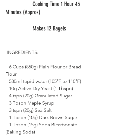
  		  Cooking Time 1 Hour 45 
Minutes (Approx)
   		  Makes 12 Bagels                
 INGREDIENTS:
·  6 Cups (850g) Plain Flour or Bread 
Flour 
·  530ml tepid water (105°F to 110°F) 
·  10g Active Dry Yeast (1 Tbspn) 
·  4 tspn (20g) Granulated Sugar 
·  3 Tbspn Maple Syrup
·  3 tspn (20g) Sea Salt
·  1 Tbspn (10g) Dark Brown Sugar
·  1 Tbspn (15g) Soda Bicarbonate 
(Baking Soda)