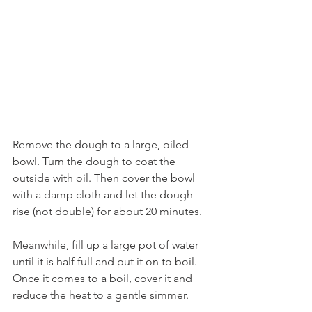
Remove the dough to a large, oiled 
bowl. Turn the dough to coat the 
outside with oil. Then cover the bowl 
with a damp cloth and let the dough 
rise (not double) for about 20 minutes. 
Meanwhile, fill up a large pot of water 
until it is half full and put it on to boil. 
Once it comes to a boil, cover it and 
reduce the heat to a gentle simmer.