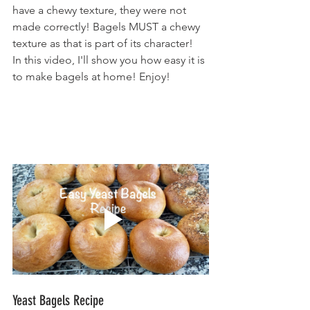
have a chewy texture, they were not 
made correctly! Bagels MUST a chewy 
texture as that is part of its character!
In this video, I'll show you how easy it is 
to make bagels at home! Enjoy!
Yeast Bagels Recipe                              