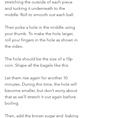
stretching the outside of each piece 
and tucking it underneath to the 
middle. Roll to smooth out each ball. 
Then poke a hole in the middle using 
your thumb. To make the hole larger, 
roll your fingers in the hole as shown in 
the video. 
The hole should be the size of a 10p 
coin. Shape all the bagels like this. 
Let them rise again for another 10 
minutes. During this time, the hole will 
become smaller, but don’t worry about 
that as we’ll stretch it out again before 
boiling.
Then, add the brown sugar and  baking 