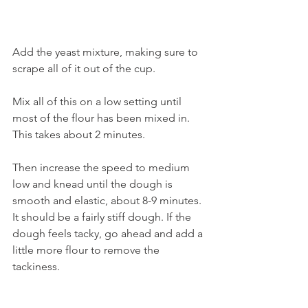
Add the yeast mixture, making sure to 
scrape all of it out of the cup.
Mix all of this on a low setting until 
most of the flour has been mixed in. 
This takes about 2 minutes. 
Then increase the speed to medium 
low and knead until the dough is 
smooth and elastic, about 8-9 minutes. 
It should be a fairly stiff dough. If the 
dough feels tacky, go ahead and add a 
little more flour to remove the 
tackiness.