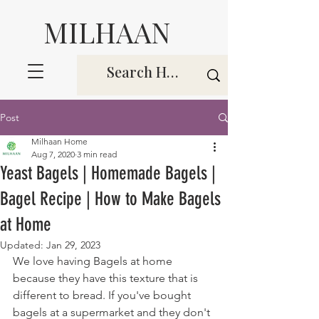
MILHAAN
Post
Milhaan Home
Aug 7, 2020
3 min read
Yeast Bagels | Homemade Bagels |
Bagel Recipe | How to Make Bagels
at Home
Updated:
Jan 29, 2023
We love having Bagels at home 
because they have this texture that is 
different to bread. If you've bought 
bagels at a supermarket and they don't 