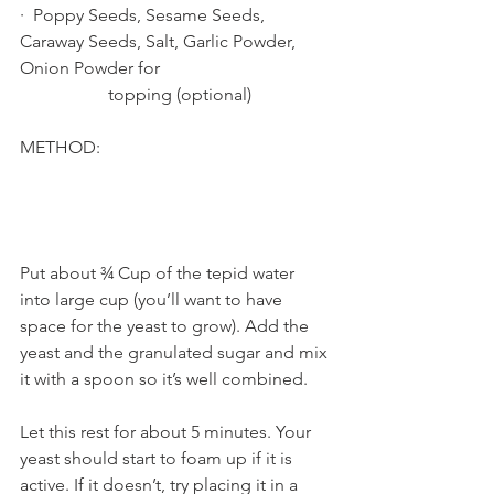
·  Poppy Seeds, Sesame Seeds, 
Caraway Seeds, Salt, Garlic Powder, 
Onion Powder for        			
		topping (optional)
METHOD:
Put about ¾ Cup of the tepid water 
into large cup (you’ll want to have 
space for the yeast to grow). Add the 
yeast and the granulated sugar and mix 
it with a spoon so it’s well combined. 
Let this rest for about 5 minutes. Your 
yeast should start to foam up if it is 
active. If it doesn’t, try placing it in a 