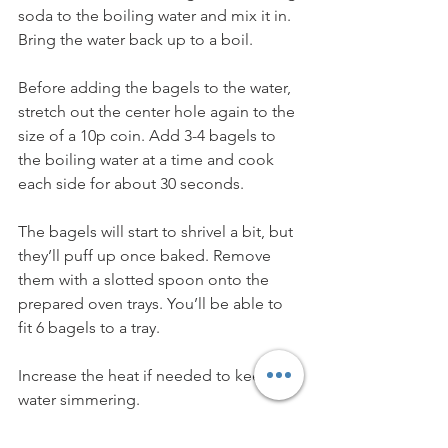
soda to the boiling water and mix it in. 
Bring the water back up to a boil.
Before adding the bagels to the water, 
stretch out the center hole again to the 
size of a 10p coin. Add 3-4 bagels to 
the boiling water at a time and cook 
each side for about 30 seconds. 
The bagels will start to shrivel a bit, but 
they’ll puff up once baked. Remove 
them with a slotted spoon onto the 
prepared oven trays. You’ll be able to 
fit 6 bagels to a tray.
Increase the heat if needed to keep the 
water simmering.
If you’d like to top the bagels, add the 