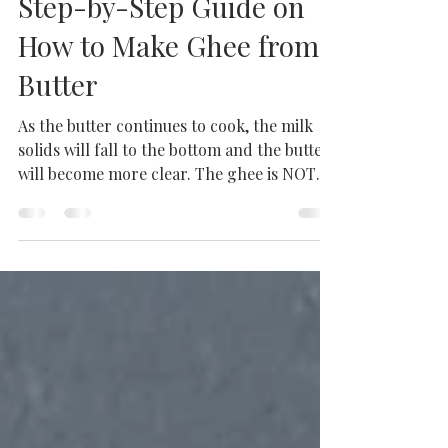
Homemade Ghee: A
Step-by-Step Guide on
How to Make Ghee from
Butter
As the butter continues to cook, the milk
solids will fall to the bottom and the butter
will become more clear. The ghee is NOT
done