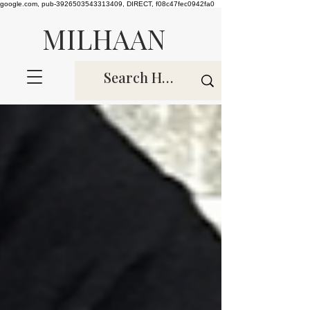
google.com, pub-3926503543313409, DIRECT, f08c47fec0942fa0
MILHAAN