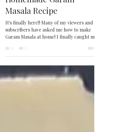
How to Make Authentic
Garam Masala |
Homemade Garam
Masala Recipe
It's finally here!! Many of my viewers and
subscribers have asked me how to make
Garam Masala at home! I finally caught my
mum in the act...