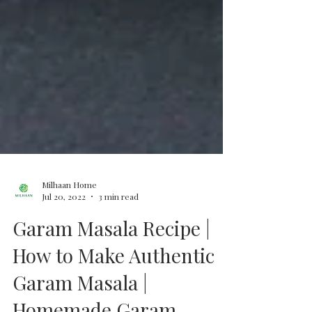
Milhaan Home
Jul 20, 2022
3 min read
Garam Masala Recipe |