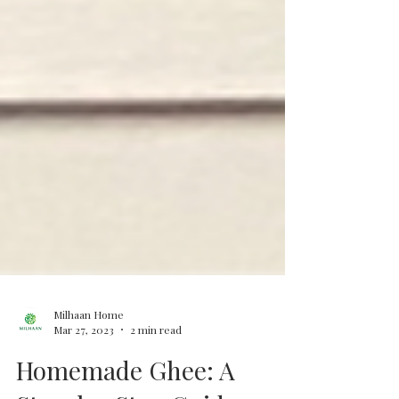
Milhaan Home
Mar 27, 2023
2 min read