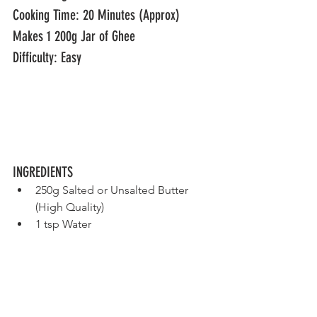
Cooking Time: 20 Minutes (Approx)
Makes 1 200g Jar of Ghee 
Difficulty: Easy					
INGREDIENTS
250g Salted or Unsalted Butter 
(High Quality)
1 tsp Water