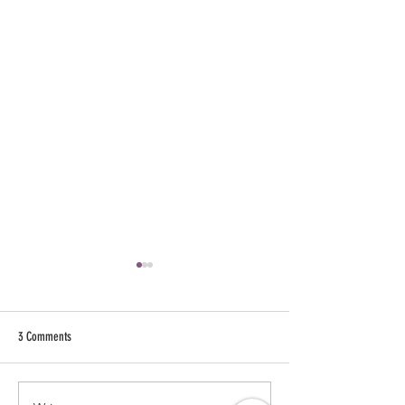
3 Comments