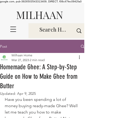
google.com, pub-3926503543313409, DIRECT, f08c47fec0942fa0
MILHAAN
Post
Milhaan Home
Mar 27, 2023
2 min read
Homemade Ghee: A Step-by-Step
Guide on How to Make Ghee from
Butter
Updated:
Apr 9, 2025
Have you been spending a lot of 
money buying ready-made Ghee? Well 
let me teach you how to make 