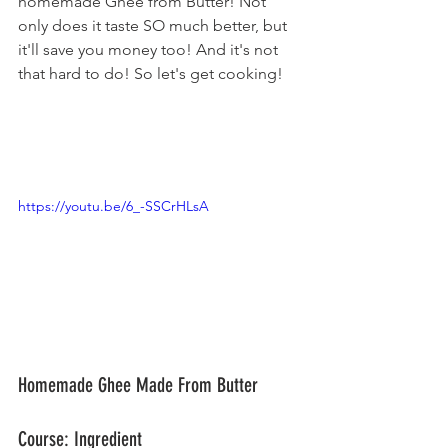
homemade Ghee from Butter! Not 
only does it taste SO much better, but 
it'll save you money too! And it's not 
that hard to do! So let's get cooking!
https://youtu.be/6_-SSCrHLsA
Homemade Ghee Made From Butter
Course: Ingredient