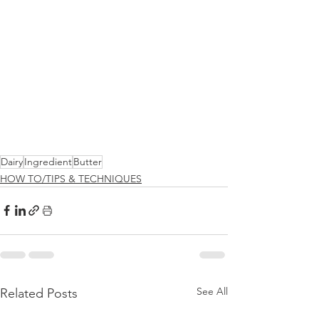
Dairy
Ingredient
Butter
HOW TO/TIPS & TECHNIQUES
See All
Related Posts