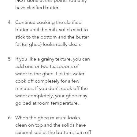
NOT done at this point. You only 
have clarified butter.
Continue cooking the clarified 
butter until the milk solids start to 
stick to the bottom and the butter 
fat (or ghee) looks really clean.
If you like a grainy texture, you can 
add one or two teaspoons of 
water to the ghee. Let this water 
cook off completely for a few 
minutes. If you don't cook off the 
water completely, your ghee may 
go bad at room temperature.
When the ghee mixture looks 
clean on top and the solids have 
caramelised at the bottom, turn off 