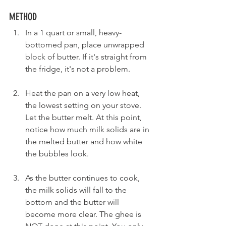
METHOD
In a 1 quart or small, heavy-
bottomed pan, place unwrapped 
block of butter. If it's straight from 
the fridge, it's not a problem.
Heat the pan on a very low heat, 
the lowest setting on your stove. 
Let the butter melt. At this point, 
notice how much milk solids are in 
the melted butter and how white 
the bubbles look.
As the butter continues to cook, 
the milk solids will fall to the 
bottom and the butter will 
become more clear. The ghee is 