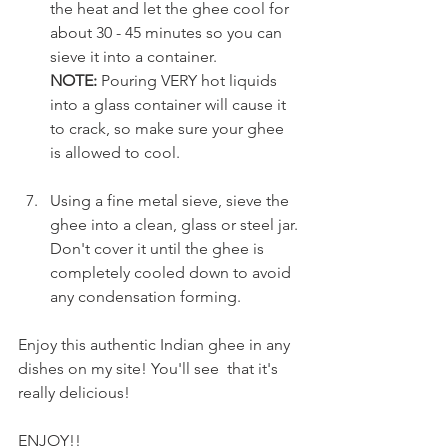
the heat and let the ghee cool for 
about 30 - 45 minutes so you can 
sieve it into a container.
NOTE:
 Pouring VERY hot liquids 
into a glass container will cause it 
to crack, so make sure your ghee 
is allowed to cool.
Using a fine metal sieve, sieve the 
ghee into a clean, glass or steel jar. 
Don't cover it until the ghee is 
completely cooled down to avoid 
any condensation forming.
Enjoy this authentic Indian ghee in any 
dishes on my site! You'll see  that it's 
really delicious! 
ENJOY!!