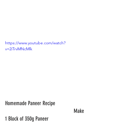
https://www.youtube.com/watch?
v=2iTrvMNcMlk
Homemade Paneer Recipe			
						Make 
1 Block of 350g Paneer				