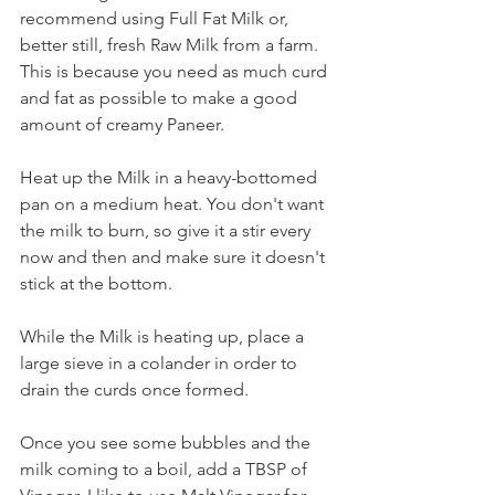
recommend using Full Fat Milk or, 
better still, fresh Raw Milk from a farm. 
This is because you need as much curd 
and fat as possible to make a good 
amount of creamy Paneer. 
Heat up the Milk in a heavy-bottomed 
pan on a medium heat. You don't want 
the milk to burn, so give it a stir every 
now and then and make sure it doesn't 
stick at the bottom.
While the Milk is heating up, place a 
large sieve in a colander in order to 
drain the curds once formed.
Once you see some bubbles and the 
milk coming to a boil, add a TBSP of 