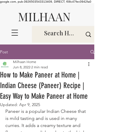
google.com, pub-3926503543313409, DIRECT, f08c47fec0942fa0
MILHAAN
Post
Milhaan Home
Jun 8, 2022
2 min read
How to Make Paneer at Home |
Indian Cheese (Paneer) Recipe |
Easy Way to Make Paneer at Home
Updated:
Apr 9, 2025
Paneer is a popular Indian Cheese that 
is mild tasting and is used in many 
curries. It adds a creamy texture and 