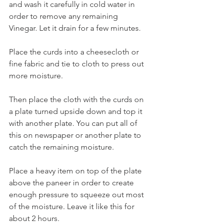
and wash it carefully in cold water in 
order to remove any remaining 
Vinegar. Let it drain for a few minutes.
Place the curds into a cheesecloth or 
fine fabric and tie to cloth to press out 
more moisture.
Then place the cloth with the curds on 
a plate turned upside down and top it 
with another plate. You can put all of 
this on newspaper or another plate to 
catch the remaining moisture.
Place a heavy item on top of the plate 
above the paneer in order to create 
enough pressure to squeeze out most 
of the moisture. Leave it like this for 
about 2 hours.