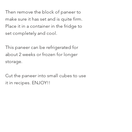
Then remove the block of paneer to 
make sure it has set and is quite firm. 
Place it in a container in the fridge to 
set completely and cool.
This paneer can be refrigerated for 
about 2 weeks or frozen for longer 
storage.
Cut the paneer into small cubes to use 
it in recipes. ENJOY!!