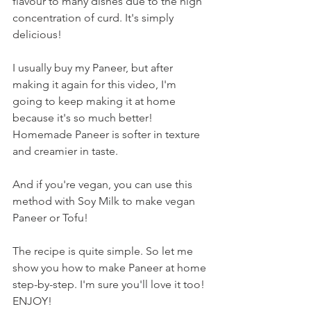
flavour to many dishes due to the high 
concentration of curd. It's simply 
delicious! 
I usually buy my Paneer, but after 
making it again for this video, I'm 
going to keep making it at home 
because it's so much better! 
Homemade Paneer is softer in texture 
and creamier in taste.  
And if you're vegan, you can use this 
method with Soy Milk to make vegan 
Paneer or Tofu!
The recipe is quite simple. So let me 
show you how to make Paneer at home 
step-by-step. I'm sure you'll love it too! 
ENJOY!