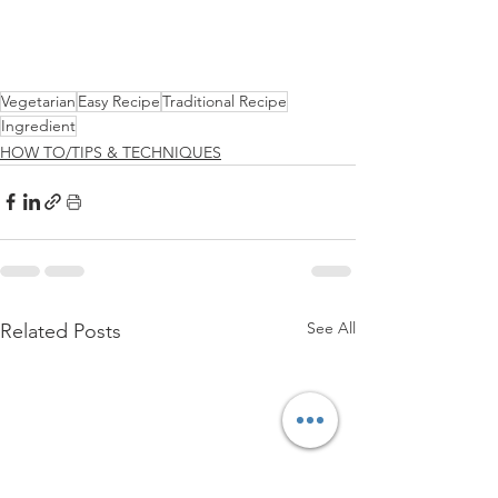
Vegetarian
Easy Recipe
Traditional Recipe
Ingredient
HOW TO/TIPS & TECHNIQUES
See All
Related Posts