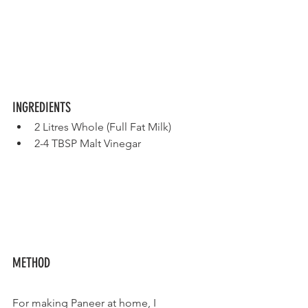
INGREDIENTS
2 Litres Whole (Full Fat Milk) 
2-4 TBSP Malt Vinegar
METHOD
For making Paneer at home, I 