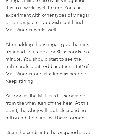
Vinegar. I like to use Malt Vinegar for 
this as it works well for me. You can 
experiment with other types of vinegar 
or lemon juice if you wish, but I find 
Malt Vinegar works well.
After adding the Vinegar, give the milk 
a stir and let it cook for 30 seconds to a 
minute. You should start to see the 
milk curdle a bit. Add another TBSP of 
Malt Vinegar one at a time as needed. 
Keep stirring.
As soon as the Milk curd is separated 
from the whey turn off the heat. At this 
point, the whey will look clear and not 
milky and the curds will have formed.
Drain the curds into the prepared sieve 