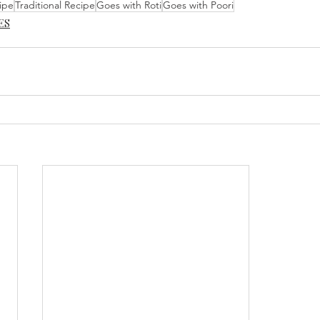
ipe
Traditional Recipe
Goes with Roti
Goes with Poori
ES