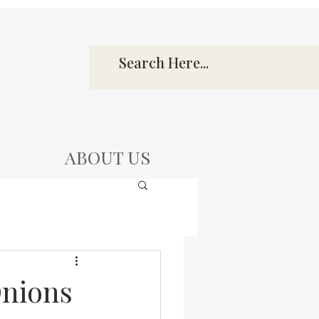
ABOUT US
Onions