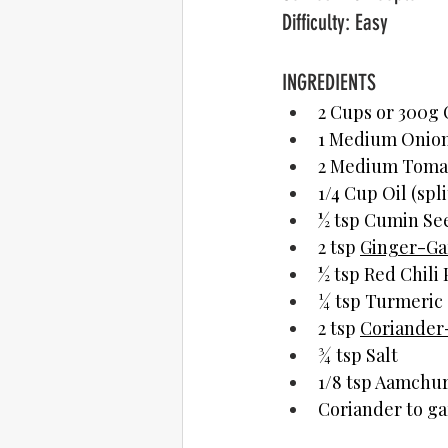
Difficulty: Easy
INGREDIENTS	  
2 Cups or 300g 
1 Medium Onion,
2 Medium Toma
1/4 Cup Oil (spli
½ tsp Cumin Se
2 tsp 
Ginger-Gar
½ tsp Red Chili
¼ tsp Turmeric
2 tsp 
Coriander
¾ tsp Salt
1/8 tsp Aamchur
Coriander to ga