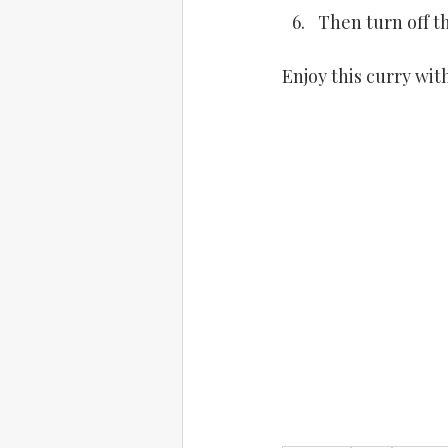
Then turn off t
Enjoy this curry wit