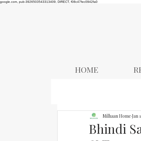
google.com, pub-3926503543313409, DIRECT, f08c47fec0942fa0
HOME
R
Milhaan Home
Jan 
Bhindi S