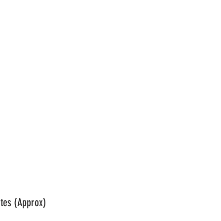
se: Main								
tes (Approx)