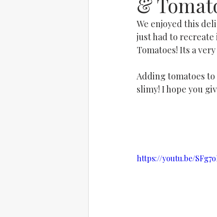
& Tomat
We enjoyed this deli
just had to recreate
Tomatoes! Its a very
Adding tomatoes to O
slimy! I hope you giv
https://youtu.be/SFg7