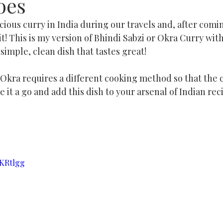
oes
cious curry in India during our travels and, after comi
 it! This is my version of Bhindi Sabzi or Okra Curry wi
 simple, clean dish that tastes great!
kra requires a different cooking method so that the cu
e it a go and add this dish to your arsenal of Indian reci
oKRtlgg