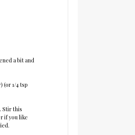
ened a bit and 
(or 1/4 tsp 
Stir this 
 if you like 
ied.