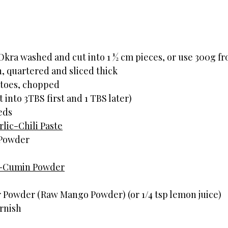
                   
Okra washed and cut into 1 ½ cm pieces, or use 300g fr
 quartered and sliced thick
toes, chopped
t into 3TBS first and 1 TBS later)
eds
lic-Chili Paste
 Powder
-Cumin Powder
 Powder (Raw Mango Powder) (or 1/4 tsp lemon juice)
rnish