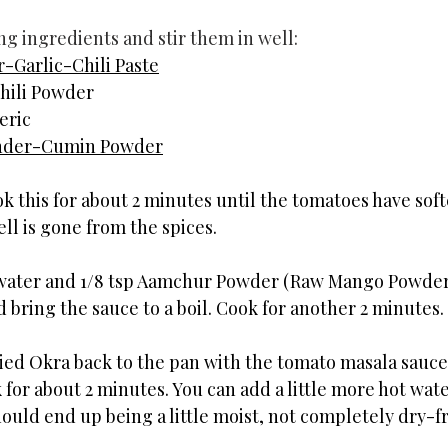
ng ingredients and stir them in well:
-Garlic-Chili Paste
hili Powder
eric
nder-Cumin Powder
ok this for about 2 minutes until the tomatoes have soft
ll is gone from the spices.
ater and 1/8 tsp Aamchur Powder (Raw Mango Powder) 
 bring the sauce to a boil. Cook for another 2 minutes.
ied Okra back to the pan with the tomato masala sauce. 
for about 2 minutes. You can add a little more hot water
ould end up being a little moist, not completely dry-fr