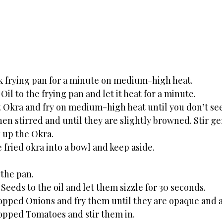
k frying pan for a minute on medium-high heat. 
il to the frying pan and let it heat for a minute. 
 Okra and fry on medium-high heat until you don’t see 
hen stirred and until they are slightly browned. Stir ge
 up the Okra. 
fried okra into a bowl and keep aside.
 the pan. 
eeds to the oil and let them sizzle for 30 seconds. 
opped Onions and fry them until they are opaque and 
opped Tomatoes and stir them in.