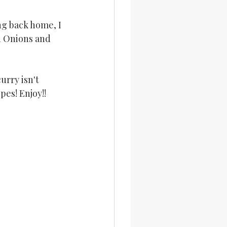
ng back home, I 
th Onions and 
rry isn't 
pes! Enjoy!!