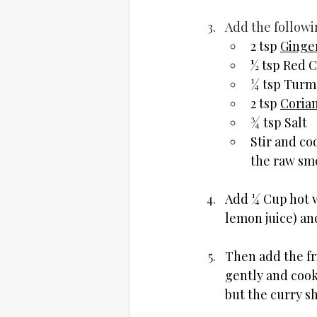
Add the followi
2 tsp 
Ginger
½ tsp Red C
¼ tsp Turm
2 tsp 
Coria
¾ tsp Salt
Stir and co
the raw sme
Add ¼ Cup hot w
lemon juice) and
Then add the fr
gently and cook 
but the curry sh