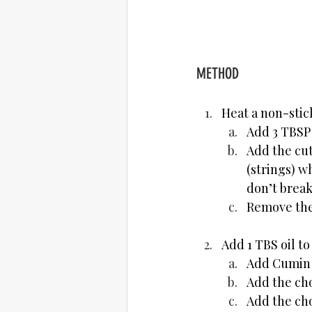
METHOD
Heat a non-stic
Add 3 TBSP O
Add the cut
(strings) w
don’t break
Remove the 
Add 1 TBS oil to
Add Cumin S
Add the ch
Add the ch