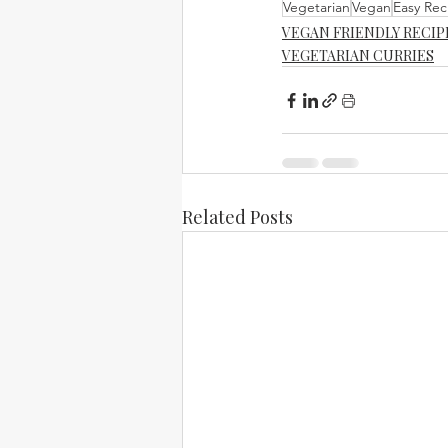
Vegetarian
Vegan
Easy Rec
VEGAN FRIENDLY RECIP
VEGETARIAN CURRIES
Related Posts