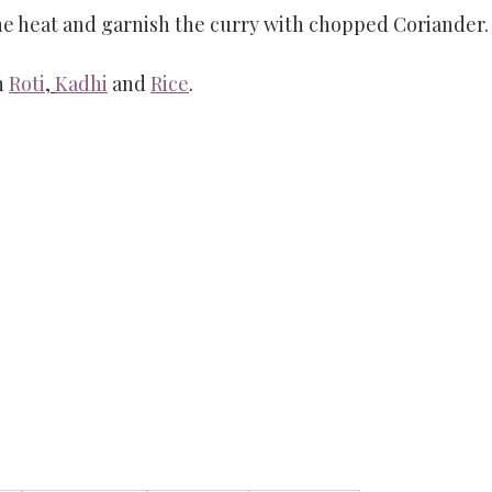
he heat and garnish the curry with chopped Coriander.
h 
Roti
, 
Kadhi
 and 
Rice
. 