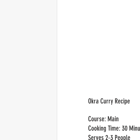
Okra Curry Recipe	
Cour
Cooking Time: 30 Minu
Serves 2-3 People