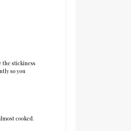
the stickiness 
ntly so you 
almost cooked.