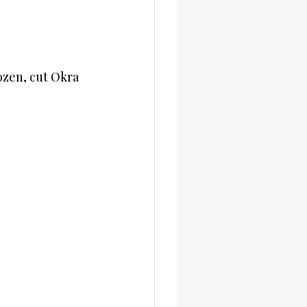
ozen, cut Okra