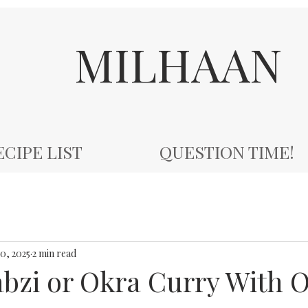
MILHAAN
ECIPE LIST
QUESTION TIME!
10, 2025
2 min read
abzi or Okra Curry With 