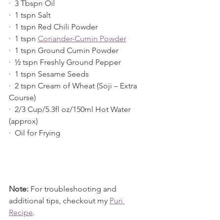
·  3 Tbspn Oil
·  1 tspn Salt
·  1 tspn Red Chili Powder
·  1 tspn 
Coriander-Cumin Powder
·  1 tspn Ground Cumin Powder
·  ½ tspn Freshly Ground Pepper
·  1 tspn Sesame Seeds
·  2 tspn Cream of Wheat (Soji – Extra 
Course)
·  2/3 Cup/5.3fl oz/150ml Hot Water 
(approx)
·  Oil for Frying
Note:
 For troubleshooting and 
additional tips, checkout my 
Puri 
Recipe
.