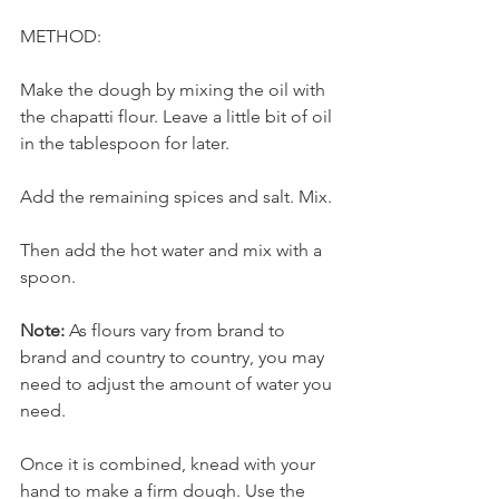
METHOD:
Make the dough by mixing the oil with 
the chapatti flour. Leave a little bit of oil 
in the tablespoon for later.
Add the remaining spices and salt. Mix. 
Then add the hot water and mix with a 
spoon. 
Note:
 As flours vary from brand to 
brand and country to country, you may 
need to adjust the amount of water you 
need.
Once it is combined, knead with your 
hand to make a firm dough. Use the 