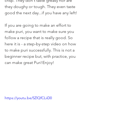
crisp. They don't taste greasy nor are 
they doughy or tough. They even taste 
good the next day...if you have any left!
If you are going to make an effort to 
make puri, you want to make sure you 
follow a recipe that is really good. So 
here it is - a step-by-step video on how 
to make puri successfully. This is not a 
beginner recipe but, with practice, you 
can make great Puri!Enjoy!
https://youtu.be/5ZlQfCLiiD0