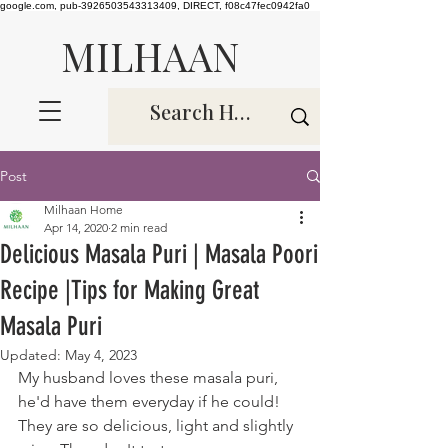
google.com, pub-3926503543313409, DIRECT, f08c47fec0942fa0
MILHAAN
Post
Milhaan Home
Apr 14, 2020
2 min read
Delicious Masala Puri | Masala Poori
Recipe |Tips for Making Great
Masala Puri
Updated:
May 4, 2023
My husband loves these masala puri, 
he'd have them everyday if he could! 
They are so delicious, light and slightly 