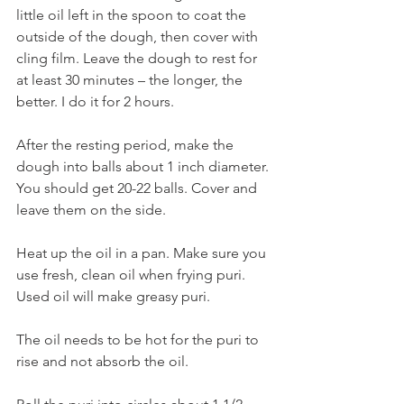
little oil left in the spoon to coat the 
outside of the dough, then cover with 
cling film. Leave the dough to rest for 
at least 30 minutes – the longer, the 
better. I do it for 2 hours.
After the resting period, make the 
dough into balls about 1 inch diameter. 
You should get 20-22 balls. Cover and 
leave them on the side. 
Heat up the oil in a pan. Make sure you 
use fresh, clean oil when frying puri. 
Used oil will make greasy puri. 
The oil needs to be hot for the puri to 
rise and not absorb the oil. 