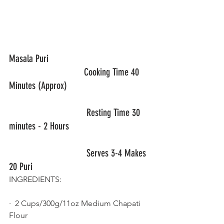
Masala Puri                                         
                              Cooking Time 40 
Minutes (Approx)
                               Resting Time 30 
minutes - 2 Hours
Serves 3-4 Makes 
20 Puri
INGREDIENTS: 
·  2 Cups/300g/11oz Medium Chapati 
Flour