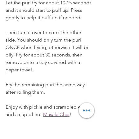
Let the puri fry for about 10-15 seconds 
and it should start to puff up. Press 
gently to help it puff up if needed. 
Then turn it over to cook the other 
side. You should only turn the puri 
ONCE when frying, otherwise it will be 
oily. Fry for about 30 seconds, then 
remove onto a tray covered with a 
paper towel. 
Fry the remaining puri the same way 
after rolling them. 
Enjoy with pickle and scrambled eggs 
and a cup of hot 
Masala Chai
!