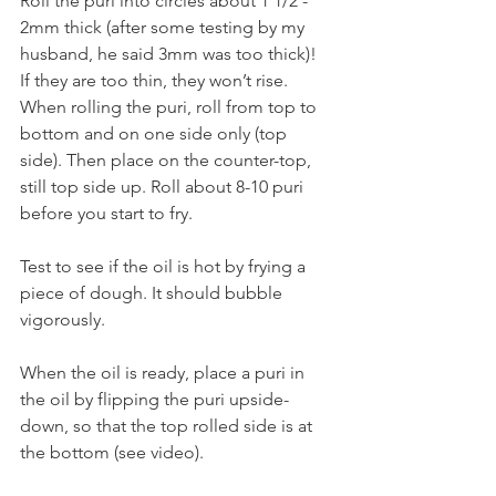
Roll the puri into circles about 1 1/2 - 
2mm thick (after some testing by my 
husband, he said 3mm was too thick)! 
If they are too thin, they won’t rise. 
When rolling the puri, roll from top to 
bottom and on one side only (top 
side). Then place on the counter-top, 
still top side up. Roll about 8-10 puri 
before you start to fry.
Test to see if the oil is hot by frying a 
piece of dough. It should bubble 
vigorously. 
When the oil is ready, place a puri in 
the oil by flipping the puri upside-
down, so that the top rolled side is at 
the bottom (see video). 