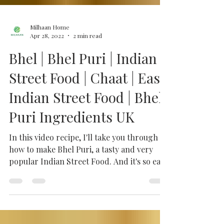
Milhaan Home
Apr 28, 2022
2 min read
Bhel | Bhel Puri | Indian
Street Food | Chaat | Easy
Indian Street Food | Bhel
Puri Ingredients UK
In this video recipe, I'll take you through
how to make Bhel Puri, a tasty and very
popular Indian Street Food. And it's so easy
when you...