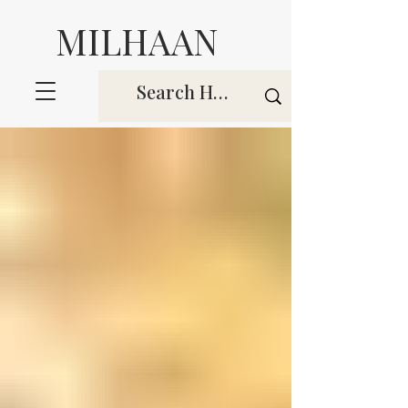
MILHAAN