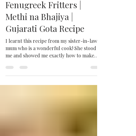
Methi na Gota Recipe |
Fenugreek Fritters |
Methi na Bhajiya |
Gujarati Gota Recipe
I learnt this recipe from my sister-in-law's
mum who is a wonderful cook! She stood by
me and showed me exactly how to make
these...