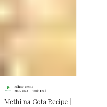
Milhaan Home
Jun 1, 2022
3 min read