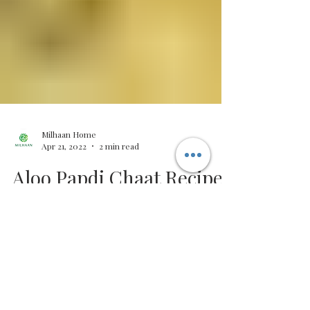
Milhaan Home
Apr 21, 2022
2 min read
Aloo Papdi Chaat Recipe |
Indian Street Food |