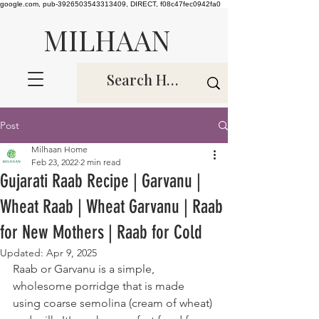
google.com, pub-3926503543313409, DIRECT, f08c47fec0942fa0
MILHAAN
Post
Milhaan Home
Feb 23, 2022
2 min read
Gujarati Raab Recipe | Garvanu |
Wheat Raab | Wheat Garvanu | Raab
for New Mothers | Raab for Cold
Updated:
Apr 9, 2025
Raab or Garvanu is a simple, 
wholesome porridge that is made 
using coarse semolina (cream of wheat) 