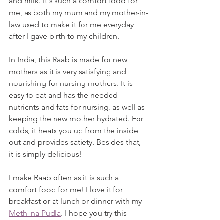
and milk. It's such a comfort food for 
me, as both my mum and my mother-in-
law used to make it for me everyday 
after I gave birth to my children. 
In India, this Raab is made for new 
mothers as it is very satisfying and 
nourishing for nursing mothers. It is 
easy to eat and has the needed 
nutrients and fats for nursing, as well as 
keeping the new mother hydrated. For 
colds, it heats you up from the inside 
out and provides satiety. Besides that, 
it is simply delicious!
I make Raab often as it is such a 
comfort food for me! I love it for 
breakfast or at lunch or dinner with my 
Methi na Pudla
. I hope you try this 