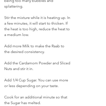
being too many bubbles and 
splattering.
Stir the mixture while it is heating up. In 
a few minutes, it will start to thicken. If 
the heat is too high, reduce the heat to 
a medium low.
Add more Milk to make the Raab to 
the desired consistency.
Add the Cardamom Powder and Sliced 
Nuts and stir it in.
Add 1/4 Cup Sugar. You can use more 
or less depending on your taste.
Cook for an additional minute so that 
the Sugar has melted.