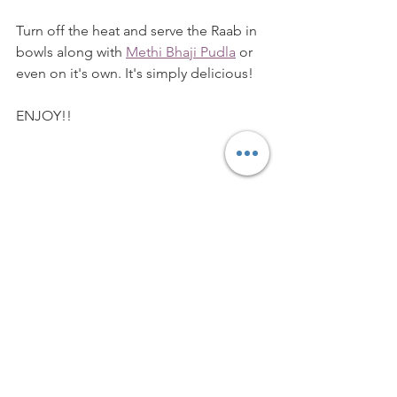
Turn off the heat and serve the Raab in 
bowls along with 
Methi Bhaji Pudla
 or 
even on it's own. It's simply delicious!
ENJOY!!
Vegetarian
Easy Recipe
Traditional Recipe
Gujarati dish
Snack
Side Dish
Dairy
Breakfast Dish
BREAKFAST ITEMS
DESSERTS & SWEET DISHES