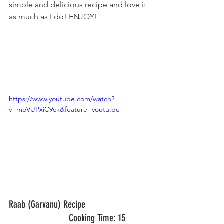
simple and delicious recipe and love it 
as much as I do! ENJOY!
https://www.youtube.com/watch?
v=moVUPxiC9ck&feature=youtu.be
Raab (Garvanu) Recipe				
			Cooking Time: 15 