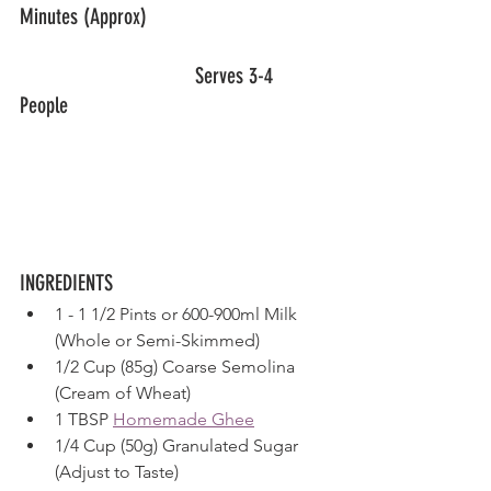
Minutes (Approx)
				Serves 3-4 
People 						
INGREDIENTS
1 - 1 1/2 Pints or 600-900ml Milk 
(Whole or Semi-Skimmed)
1/2 Cup (85g) Coarse Semolina 
(Cream of Wheat)
1 TBSP 
Homemade Ghee
1/4 Cup (50g) Granulated Sugar 
(Adjust to Taste)