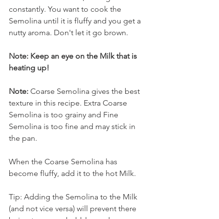
constantly. You want to cook the 
Semolina until it is fluffy and you get a 
nutty aroma. Don't let it go brown.
Note: Keep an eye on the Milk that is 
heating up!
Note:
 Coarse Semolina gives the best 
texture in this recipe. Extra Coarse 
Semolina is too grainy and Fine 
Semolina is too fine and may stick in 
the pan.
When the Coarse Semolina has 
become fluffy, add it to the hot Milk.
Tip: Adding the Semolina to the Milk 
(and not vice versa) will prevent there 