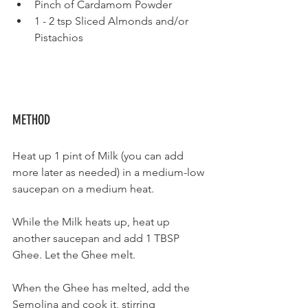
Pinch of Cardamom Powder
1 - 2 tsp Sliced Almonds and/or 
Pistachios
METHOD
Heat up 1 pint of Milk (you can add 
more later as needed) in a medium-low 
saucepan on a medium heat.
While the Milk heats up, heat up 
another saucepan and add 1 TBSP 
Ghee. Let the Ghee melt.
When the Ghee has melted, add the 
Semolina and cook it, stirring 