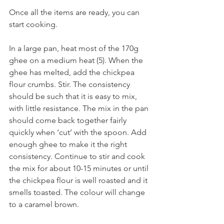
Once all the items are ready, you can 
start cooking.
In a large pan, heat most of the 170g 
ghee on a medium heat (5). When the 
ghee has melted, add the chickpea 
flour crumbs. Stir. The consistency 
should be such that it is easy to mix, 
with little resistance. The mix in the pan 
should come back together fairly 
quickly when ‘cut’ with the spoon. Add 
enough ghee to make it the right 
consistency. Continue to stir and cook 
the mix for about 10-15 minutes or until 
the chickpea flour is well roasted and it 
smells toasted. The colour will change 
to a caramel brown.