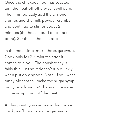
Once the chickpea flour has toasted, 
turn the heat off otherwise it will burn. 
Then immediately add the almond 
crumbs and the milk powder crumbs 
and continue to stir for about 2 
minutes (the heat should be off at this 
point). Stir this in then set aside.
In the meantime, make the sugar syrup. 
Cook only for 2-3 minutes after it 
comes to a boil. The consistency is 
fairly thin, just so it doesn’t run quickly 
when put on a spoon. Note: if you want 
runny Mohanthal, make the sugar syrup 
runny by adding 1-2 Tbspn more water 
to the syrup. Turn off the heat. 
At this point, you can leave the cooked 
chickpea flour mix and sugar syrup 