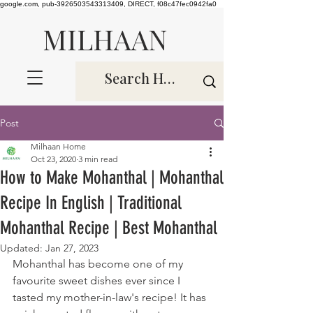
google.com, pub-3926503543313409, DIRECT, f08c47fec0942fa0
MILHAAN
Post
Milhaan Home
Oct 23, 2020
3 min read
How to Make Mohanthal | Mohanthal
Recipe In English | Traditional
Mohanthal Recipe | Best Mohanthal
Updated:
Jan 27, 2023
Mohanthal has become one of my 
favourite sweet dishes ever since I 
tasted my mother-in-law's recipe! It has 