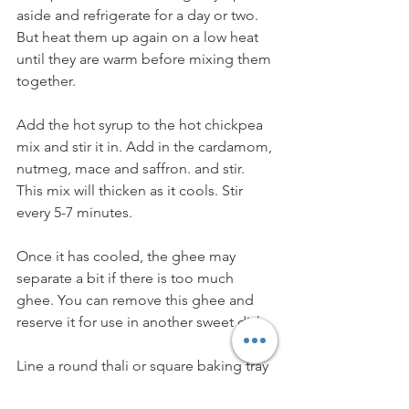
aside and refrigerate for a day or two. 
But heat them up again on a low heat 
until they are warm before mixing them 
together.
Add the hot syrup to the hot chickpea 
mix and stir it in. Add in the cardamom, 
nutmeg, mace and saffron. and stir. 
This mix will thicken as it cools. Stir 
every 5-7 minutes.
Once it has cooled, the ghee may 
separate a bit if there is too much 
ghee. You can remove this ghee and 
reserve it for use in another sweet dish. 
Line a round thali or square baking tray 
with parchment paper. Place the 