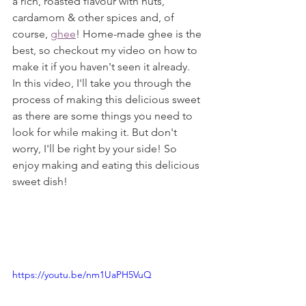
a rich, roasted flavour with nuts, 
cardamom & other spices and, of 
course, 
ghee
! Home-made ghee is the 
best, so checkout my video on how to 
make it if you haven't seen it already.
In this video, I'll take you through the 
process of making this delicious sweet 
as there are some things you need to 
look for while making it. But don't 
worry, I'll be right by your side! So 
enjoy making and eating this delicious 
sweet dish!
https://youtu.be/nm1UaPH5VuQ