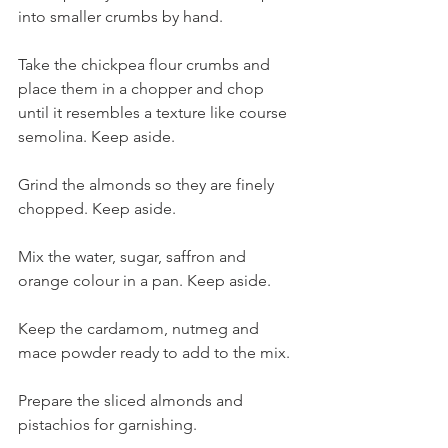
into smaller crumbs by hand.
Take the chickpea flour crumbs and 
place them in a chopper and chop 
until it resembles a texture like course 
semolina. Keep aside.
Grind the almonds so they are finely 
chopped. Keep aside.
Mix the water, sugar, saffron and 
orange colour in a pan. Keep aside.
Keep the cardamom, nutmeg and 
mace powder ready to add to the mix.
Prepare the sliced almonds and 
pistachios for garnishing.