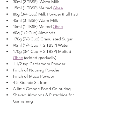
30ml (2 TBSP)  Warm Milk
15ml (1 TBSP) Melted 
Ghee
80g (3/4 Cup) Milk Powder (Full Fat)
45ml (3 TBSP) Warm Milk
15ml (1 TBSP) Melted 
Ghee
60g (1/2 Cup) Almonds
170g (7/8 Cup) Granulated Sugar
90ml (1/4 Cup + 2 TBSP) Water
170g (3/4 Cup + 2 TBSP) Melted 
Ghee
 (added gradually)
1 1/2 tsp Cardamom Powder
Pinch of Nutmeg Powder
Pinch of Mace Powder
4-5 Strands Saffron
A little Orange Food Colouring
Shaved Almonds & Pistachios for 
Garnishing