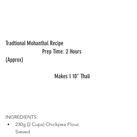
Tradtional Mohanthal Recipe       		
			Prep Time: 2 Hours 
(Approx)
				Makes 1 10" Thali	
INGREDIENTS:
230g (2 Cups) Chickpea Flour, 
Sieved 