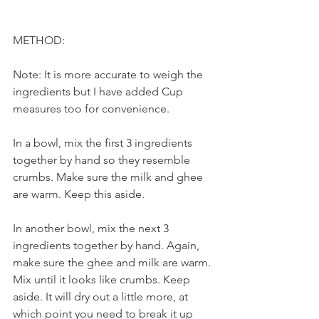
METHOD:
Note: It is more accurate to weigh the 
ingredients but I have added Cup 
measures too for convenience.
In a bowl, mix the first 3 ingredients 
together by hand so they resemble 
crumbs. Make sure the milk and ghee 
are warm. Keep this aside.
In another bowl, mix the next 3 
ingredients together by hand. Again, 
make sure the ghee and milk are warm. 
Mix until it looks like crumbs. Keep 
aside. It will dry out a little more, at 
which point you need to break it up 