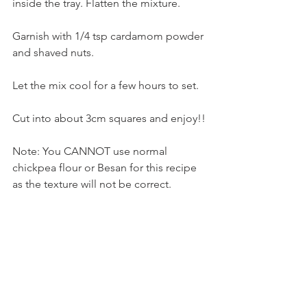
inside the tray. Flatten the mixture. 
Garnish with 1/4 tsp cardamom powder 
and shaved nuts. 
Let the mix cool for a few hours to set.
Cut into about 3cm squares and enjoy!!
Note: You CANNOT use normal 
chickpea flour or Besan for this recipe 
as the texture will not be correct.