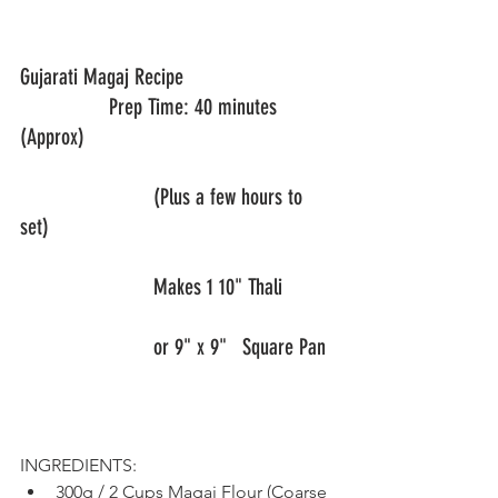
Gujarati Magaj Recipe       			
		Prep Time: 40 minutes 
(Approx)
			(Plus a few hours to 
set)
			Makes 1 10" Thali 
			or 9" x 9"	Square Pan	
INGREDIENTS:
300g / 2 Cups Magaj Flour (Coarse 