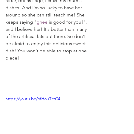
radar, but as I age, I crave my mum's 
dishes! And I'm so lucky to have her 
around so she can still teach me! She 
keeps saying "
ghee
 is good for you!", 
and I believe her! It's better than many 
of the artificial fats out there. So don't 
be afraid to enjoy this delicious sweet 
dish! You won't be able to stop at one 
piece!
https://youtu.be/ofHouTlfrC4