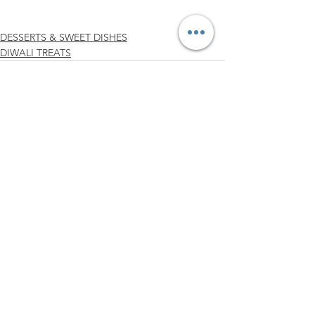
DESSERTS & SWEET DISHES
DIWALI TREATS
See All
Related Posts