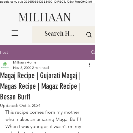
google.com, pub-3926503543313409, DIRECT, f08c47fec0942fa0
MILHAAN
Post
Milhaan Home
Nov 6, 2020
2 min read
Magaj Recipe | Gujarati Magaj |
Magas Recipe | Magaz Recipe |
Besan Burfi
Updated:
Oct 5, 2024
This recipe comes from my mother 
who makes an amazing Magaj Burfi! 
When I was younger, it wasn't on my 