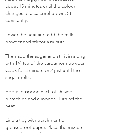
about 15 minutes until the colour 
changes to a caramel brown. Stir 
constantly. 
Lower the heat and add the milk 
powder and stir for a minute. 
Then add the sugar and stir it in along 
with 1/4 tsp of the cardamom powder. 
Cook for a minute or 2 just until the 
sugar melts. 
Add a teaspoon each of shaved 
pistachios and almonds. Turn off the 
heat. 
Line a tray with parchment or 
greaseproof paper. Place the mixture 