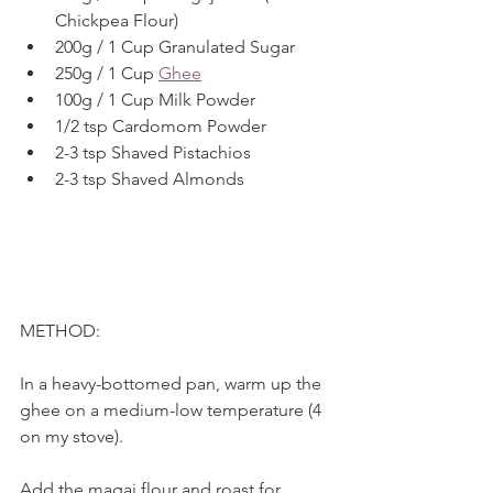
Chickpea Flour) 
200g / 1 Cup Granulated Sugar
250g / 1 Cup 
Ghee
100g / 1 Cup Milk Powder
1/2 tsp Cardomom Powder
2-3 tsp Shaved Pistachios
2-3 tsp Shaved Almonds
METHOD:
In a heavy-bottomed pan, warm up the 
ghee on a medium-low temperature (4 
on my stove).
Add the magaj flour and roast for 