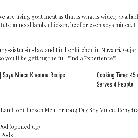
e are using goat meat as that is what is widely available
itute minced lamb, chicken, beef or even soya mince. It 
 my-sister-in-law and I in her kitchen in Navsari, Gujara
 so you'll be getting the full "India Experience"! 
Kheema Curry Recipe | Soya Mince Kheema Reci
                                                                                		Serves 4 People
, Lamb or Chicken Meat or 100g Dry Soy Mince, Rehydr
 Pod (opened up)
 Pods