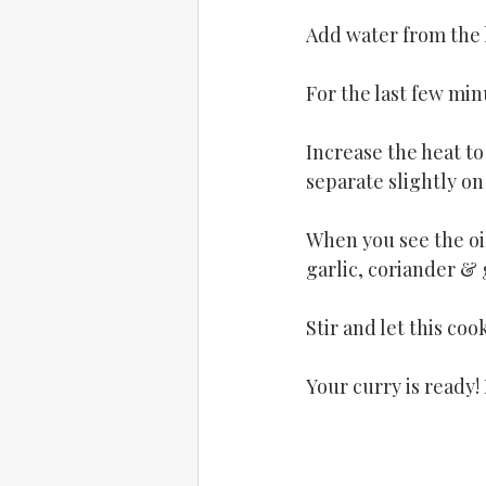
Add water from the l
For the last few min
Increase the heat to
separate slightly on 
When you see the oil
garlic, coriander & 
Stir and let this coo
Your curry is ready! 