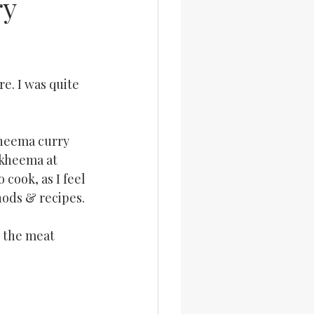
ry
e. I was quite 
kheema curry 
 kheema at 
 cook, as I feel 
hods & recipes.
r the meat 