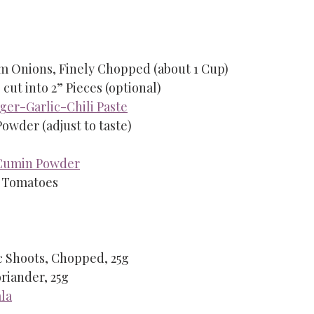
ium Onions, Finely Chopped (about 1 Cup)
 cut into 2” Pieces (optional)
ger-Garlic-Chili Paste
 Powder (adjust to taste)
Cumin Powder
m Tomatoes
ic Shoots, Chopped, 25g
riander, 25g
la