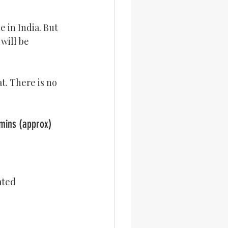
 in India. But 
will be 
t. There is no 
pe			Cooking Time: 45 mins (approx)
ated