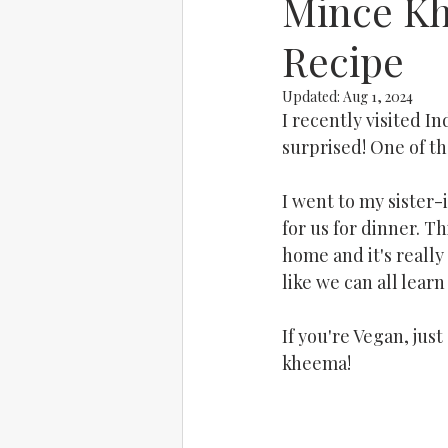
Mince Kh
Recipe
Updated:
Aug 1, 2024
I recently visited I
surprised! One of the
I went to my sister-
for us for dinner. T
home and it's really 
like we can all lea
If you're Vegan, jus
kheema!