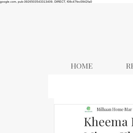
google.com, pub-3926503543313409, DIRECT, f08c47fec0942fa0
HOME
R
Milhaan Home
Mar 
Kheema R