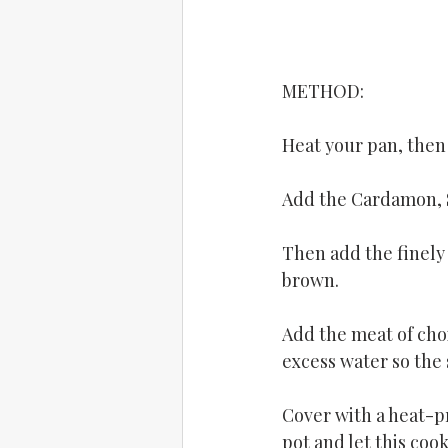
METHOD: 
Heat your pan, then 
Add the Cardamon, St
Then add the finely
brown.
Add the meat of choi
excess water so the 
Cover with a heat-pr
pot and let this coo