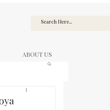
ABOUT US
oya