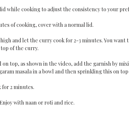
id while cooking to adjust the consistency to your pre
utes of cooking, cover with a normal lid.
 high and let the curry cook for 2-3 minutes. You want to
top of the curry.
 on top, as shown in the video, add the garnish by mix
garam masala in a bowl and then sprinkling this on top 
k for 2 minutes.
Enjoy with naan or roti and rice.