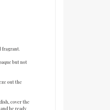
 fragrant.
paque but not 
eze out the 
dish, cover the 
p and be ready 