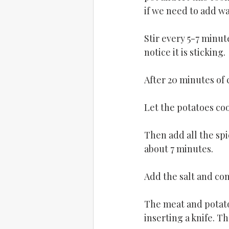
if we need to add wa
Stir every 5-7 minut
notice it is sticking.
After 20 minutes of 
Let the potatoes coo
Then add all the spi
about 7 minutes.
Add the salt and co
The meat and potato
inserting a knife. Th