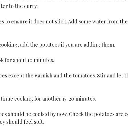
ter to the curry.
es to ensure it does not stick. Add some water from the l
cooking, add the potatoes if you are adding them.
k for about 10 minutes.
ces except the garnish and the tomatoes. Stir and let th
ntinue cooking for another 15-20 minutes.
es should be cooked by now. Check the potatoes are c
ey should feel soft.