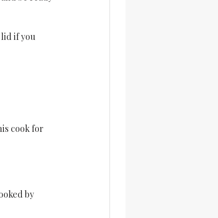
id if you 
is cook for 
ooked by 