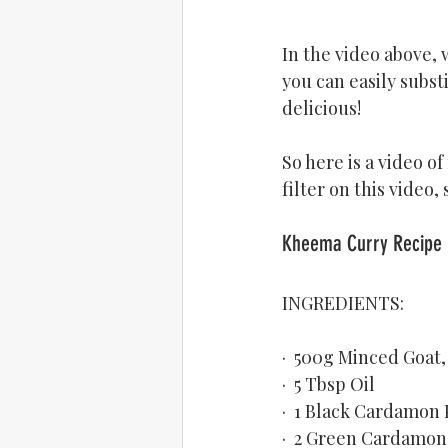
In the video above, w
you can easily subst
delicious!
So here is a video of
filter on this video,
INGREDIENTS:
·  500g Minced Goat
·  5 Tbsp Oil
·  1 Black Cardamon
·  2 Green Cardamon