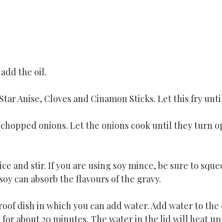
add the oil.
ar Anise, Cloves and Cinamon Sticks. Let this fry until
 chopped onions. Let the onions cook until they turn o
ce and stir. If you are using soy mince, be sure to sque
soy can absorb the flavours of the gravy. 
oof dish in which you can add water. Add water to the 
k for about 20 minutes. The water in the lid will heat u