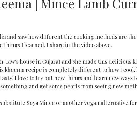
eema | Mince Lamb Cur
ndia and saw how different the cooking methods are ther
 things I learned, I share in the video above. 
in-law's house in Gujarat and she made this delicious 
his kheema recipe is completely different to how I cook
tasty! I love to try out new things and learn new ways to
rn something and get some pearls from seeing new met
t substitute Soya Mince or another vegan alternative fo