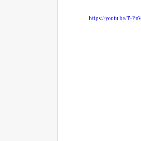
https://youtu.be/T-Pn