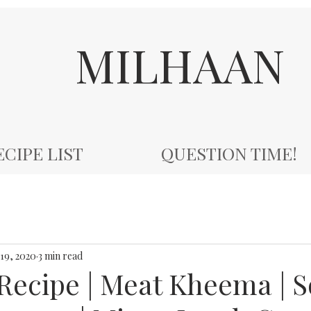
MILHAAN
ECIPE LIST
QUESTION TIME!
19, 2020
3 min read
ecipe | Meat Kheema | S