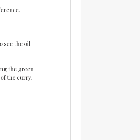
ference.
 see the oil 
ing the green 
of the curry.