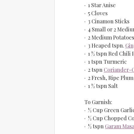
·  1 Star Anise
·  5 Cloves
·  3 Cinamon Sticks
·  4 Small or 2 Med
·  2 Medium Potatoes
·  3 Heaped tspn. 
Gin
·  1 ½ tspn Red Chili
·  1 tspn Turmeric
·  2 tspn 
Coriander-
·  2 Fresh, Ripe Plu
·  1 ½ tspn Salt
To Garnish:
·  ½ Cup Green Garl
·  ½ Cup Chopped Co
·  ½ tspn 
Garam Masa