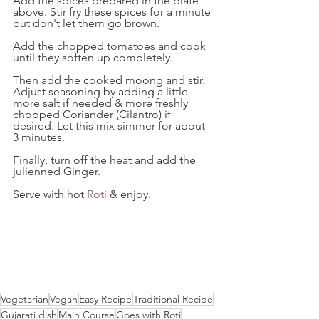
Add the spices prepared in the plate 
above. Stir fry these spices for a minute 
but don't let them go brown. 
Add the chopped tomatoes and cook 
until they soften up completely. 
Then add the cooked moong and stir. 
Adjust seasoning by adding a little 
more salt if needed & more freshly 
chopped Coriander (Cilantro) if 
desired. Let this mix simmer for about 
3 minutes. 
Finally, turn off the heat and add the 
julienned Ginger. 
Serve with hot 
Roti
 & enjoy.
Vegetarian
Vegan
Easy Recipe
Traditional Recipe
Gujarati dish
Main Course
Goes with Roti