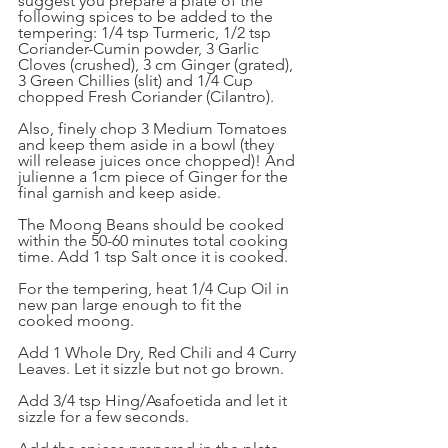
suggest you prepare a plate of the 
following spices to be added to the 
tempering: 1/4 tsp Turmeric, 1/2 tsp 
Coriander-Cumin powder, 3 Garlic 
Cloves (crushed), 3 cm Ginger (grated), 
3 Green Chillies (slit) and 1/4 Cup 
chopped Fresh Coriander (Cilantro).
Also, finely chop 3 Medium Tomatoes 
and keep them aside in a bowl (they 
will release juices once chopped)! And 
julienne a 1cm piece of Ginger for the 
final garnish and keep aside.
The Moong Beans should be cooked 
within the 50-60 minutes total cooking 
time. Add 1 tsp Salt once it is cooked.
For the tempering, heat 1/4 Cup Oil in 
new pan large enough to fit the 
cooked moong. 
Add 1 Whole Dry, Red Chili and 4 Curry 
Leaves. Let it sizzle but not go brown. 
Add 3/4 tsp Hing/Asafoetida and let it 
sizzle for a few seconds. 