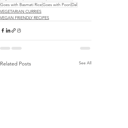
Goes with Basmati Rice
Goes with Poori
Dal
VEGETARIAN CURRIES
VEGAN FRIENDLY RECIPES
See All
Related Posts