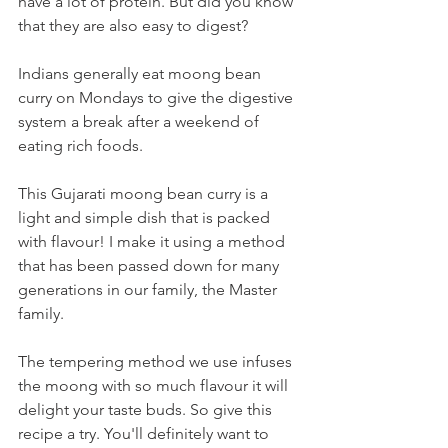
have a lot of protein. But did you know 
that they are also easy to digest? 
Indians generally eat moong bean 
curry on Mondays to give the digestive 
system a break after a weekend of 
eating rich foods. 
This Gujarati moong bean curry is a 
light and simple dish that is packed 
with flavour! I make it using a method 
that has been passed down for many 
generations in our family, the Master 
family. 
The tempering method we use infuses 
the moong with so much flavour it will 
delight your taste buds. So give this 
recipe a try. You'll definitely want to 