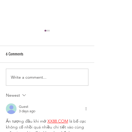
6 Comments
Write a comment...
How to Make Gujarati Kadhi | Kadhi
How to Make Roti | Phu
Recipe | Besan Kadhi Recipe |
Recipe | Detailed Roti 
Gujarati Kadhi | Vegan Kadhi
Chapatti Recipe
Newest
Guest
3 days ago
Ấn tượng đầu khi mở 
XX88.COM
 là bố cục 
không cố nhồi quá nhiều chi tiết vào cùng 