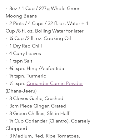
·  8oz / 1 Cup / 227g Whole Green 
Moong Beans
·  2 Pints / 4 Cups / 32 fl. oz. Water + 1 
Cup /8 fl. oz. Boiling Water for later
·  ¼ Cup /2 fl. oz. Cooking Oil
·  1 Dry Red Chili
·  4 Curry Leaves
·  1 tspn Salt
·  ¾ tspn. Hing /Asafoetida
·  ¼ tspn. Turmeric
·  ½ tspn. 
Coriander-Cumin Powder
(Dhana-Jeeru)
·  3 Cloves Garlic, Crushed
·  3cm Piece Ginger, Grated
·  3 Green Chillies, Slit in Half
·  ¼ Cup Coriander (Cilantro), Coarsely 
Chopped
·  3 Medium, Red, Ripe Tomatoes, 