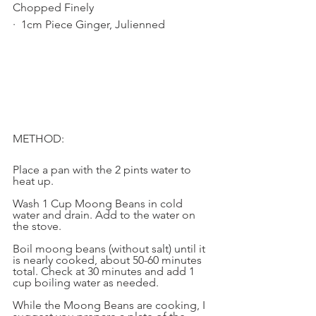
Chopped Finely
·  1cm Piece Ginger, Julienned
METHOD: 
Place a pan with the 2 pints water to 
heat up. 
Wash 1 Cup Moong Beans in cold 
water and drain. Add to the water on 
the stove. 
Boil moong beans (without salt) until it 
is nearly cooked, about 50-60 minutes 
total. Check at 30 minutes and add 1 
cup boiling water as needed. 
While the Moong Beans are cooking, I 