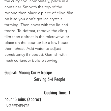
the curry cool completely, place in a 
container. Smooth the top of the 
moong then place a piece of cling-film 
on it so you don't get ice crystals 
forming. Then cover with the lid and 
freeze. To defrost, remove the cling-
film then defrost in the microwave or 
place on the counter for a few hours 
then reheat. Add water to adjust 
consistency if needed. Garnish with 
fresh coriander before serving.
Gujarati Moong Curry Recipe                  
   	       		Serving 3-4 People
          			Cooking Time: 1 
hour 15 mins (approx)
INGREDIENTS: