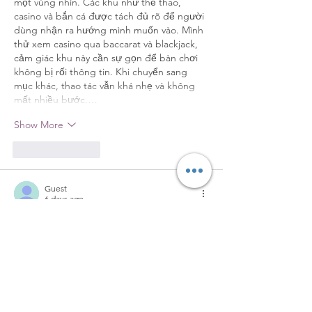
một vùng nhìn. Các khu như thể thao, 
casino và bắn cá được tách đủ rõ để người 
dùng nhận ra hướng mình muốn vào. Mình 
thử xem casino qua baccarat và blackjack, 
cảm giác khu này cần sự gọn để bàn chơi 
không bị rối thông tin. Khi chuyển sang 
mục khác, thao tác vẫn khá nhẹ và không 
mất nhiều bước.…
Show More
Like
Reply
Guest
6 days ago
Điều mình để ý khi trải nghiệm 
https://789k2.com/
 là giao diện không cố 
gắng làm nổi bật mọi thứ cùng lúc. Thay 
vào đó, từng chuyên mục được giới thiệu 
theo nhịp khá hợp lý. Mình có xem qua 
phần casino trực tuyến và thấy WM Casino 
cùng SA Gaming xuất hiện như những đối 