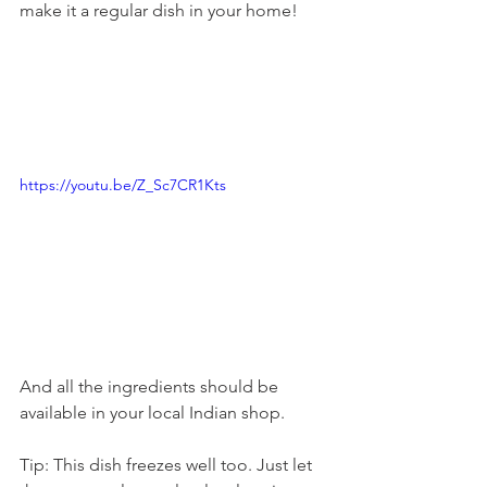
make it a regular dish in your home! 
https://youtu.be/Z_Sc7CR1Kts
And all the ingredients should be 
available in your local Indian shop. 
Tip: This dish freezes well too. Just let 