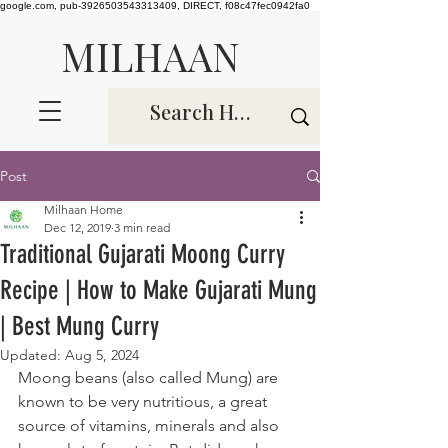
google.com, pub-3926503543313409, DIRECT, f08c47fec0942fa0
MILHAAN
Post
Milhaan Home
Dec 12, 2019
3 min read
Traditional Gujarati Moong Curry
Recipe | How to Make Gujarati Mung
| Best Mung Curry
Updated:
Aug 5, 2024
Moong beans (also called Mung) are 
known to be very nutritious, a great 
source of vitamins, minerals and also 