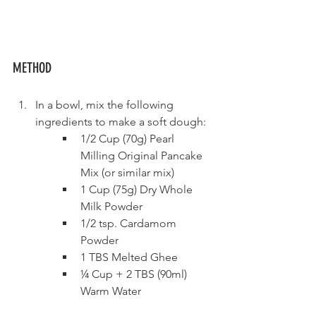
METHOD
In a bowl, mix the following 
ingredients to make a soft dough:
1/2 Cup (70g) Pearl 
Milling Original Pancake 
Mix (or similar mix)  
1 Cup (75g) Dry Whole 
Milk Powder
1/2 tsp. Cardamom 
Powder    
1 TBS Melted Ghee
¼ Cup + 2 TBS (90ml) 
Warm Water