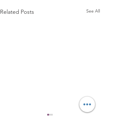
See All
Related Posts
4 Comments