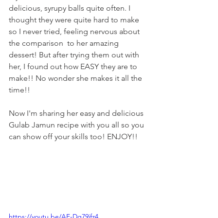
delicious, syrupy balls quite often. I 
thought they were quite hard to make 
so I never tried, feeling nervous about 
the comparison  to her amazing 
dessert! But after trying them out with 
her, I found out how EASY they are to 
make!! No wonder she makes it all the 
time!! 
Now I'm sharing her easy and delicious 
Gulab Jamun recipe with you all so you 
can show off your skills too! ENJOY!!
https://youtu.be/AE-Dq79ifz4