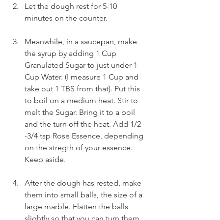
Let the dough rest for 5-10 
minutes on the counter.
Meanwhile, in a saucepan, make 
the syrup by adding 1 Cup 
Granulated Sugar to just under 1 
Cup Water. (I measure 1 Cup and 
take out 1 TBS from that). Put this 
to boil on a medium heat. Stir to 
melt the Sugar. Bring it to a boil 
and the turn off the heat. Add 1/2 
-3/4 tsp Rose Essence, depending 
on the stregth of your essence. 
Keep aside.
After the dough has rested, make 
them into small balls, the size of a 
large marble. Flatten the balls 
slightly so that you can turn them 