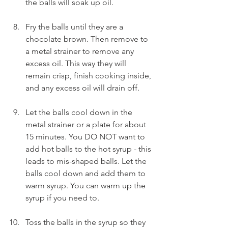
the balls will soak up oil.
Fry the balls until they are a 
chocolate brown. Then remove to 
a metal strainer to remove any 
excess oil. This way they will 
remain crisp, finish cooking inside, 
and any excess oil will drain off.
Let the balls cool down in the 
metal strainer or a plate for about 
15 minutes. You DO NOT want to 
add hot balls to the hot syrup - this 
leads to mis-shaped balls. Let the 
balls cool down and add them to 
warm syrup. You can warm up the 
syrup if you need to.
Toss the balls in the syrup so they 