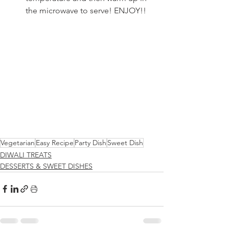
the microwave to serve! ENJOY!!
Vegetarian
Easy Recipe
Party Dish
Sweet Dish
DIWALI TREATS
DESSERTS & SWEET DISHES