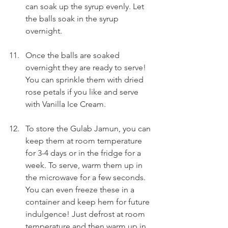
can soak up the syrup evenly. Let 
the balls soak in the syrup 
overnight.
Once the balls are soaked 
overnight they are ready to serve! 
You can sprinkle them with dried 
rose petals if you like and serve 
with Vanilla Ice Cream.
To store the Gulab Jamun, you can 
keep them at room temperature 
for 3-4 days or in the fridge for a 
week. To serve, warm them up in 
the microwave for a few seconds. 
You can even freeze these in a 
container and keep hem for future 
indulgence! Just defrost at room 
temperature and then warm up in 