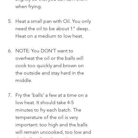
when frying.
Heat a small pan with Oil. You only 
need the oil to be about 1" deep. 
Heat on a medium to low heat.
NOTE: You DON'T want to 
overheat the oil or the balls will 
cook too quickly and brown on 
the outside and stay hard in the 
middle.
Fry the 'balls' a few at a time on a 
low heat. It should take 4-5 
minutes to fry each batch. The 
temperature of the oil is very 
important: too high and the balls 
will remain uncooked, too low and 