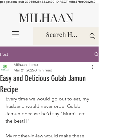
google.com, pub-3926503543313409, DIRECT, f08c47fec0942fa0
MILHAAN
Post
Milhaan Home
Mar 21, 2025
3 min read
Easy and Delicious Gulab Jamun
Recipe
Every time we would go out to eat, my 
husband would never order Gulab 
Jamun because he'd say "Mum's are 
the best!!" 
My mother-in-law would make these 