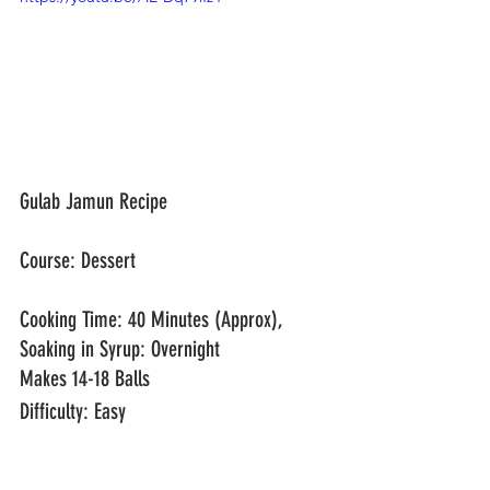
Gulab Jamun Recipe
Course: Dessert					
Cooking Time: 40 Minutes (Approx), 
Soaking in Syrup: Overnight
Makes 14-18 Balls
Difficulty: Easy