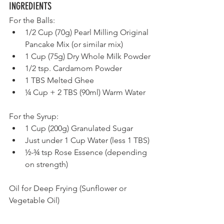
INGREDIENTS	                     
For the Balls:
1/2 Cup (70g) Pearl Milling Original 
Pancake Mix (or similar mix)  
1 Cup (75g) Dry Whole Milk Powder
1/2 tsp. Cardamom Powder    
1 TBS Melted Ghee
¼ Cup + 2 TBS (90ml) Warm Water
For the Syrup:
1 Cup (200g) Granulated Sugar     
Just under 1 Cup Water (less 1 TBS)
½-¾ tsp Rose Essence (depending 
on strength)
Oil for Deep Frying (Sunflower or 
Vegetable Oil)