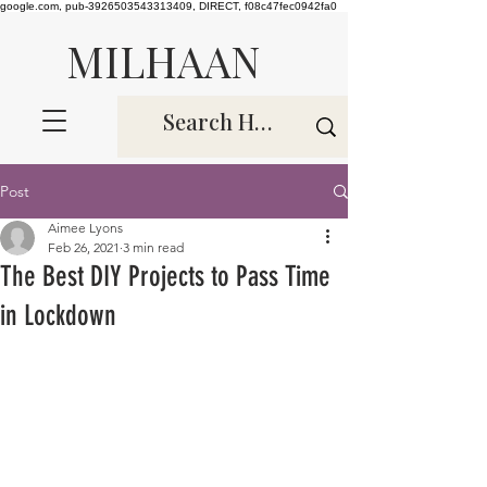
google.com, pub-3926503543313409, DIRECT, f08c47fec0942fa0
MILHAAN
Post
Aimee Lyons
Feb 26, 2021
3 min read
The Best DIY Projects to Pass Time
in Lockdown