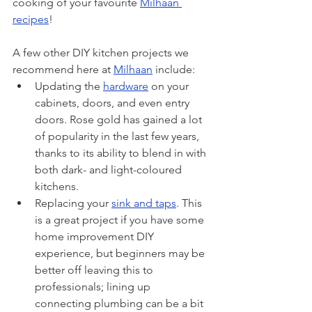
cooking of your favourite 
Milhaan 
recipes
!
A few other DIY kitchen projects we 
recommend here at 
Milhaan
 include:
Updating the 
hardware
 on your 
cabinets, doors, and even entry 
doors. Rose gold has gained a lot 
of popularity in the last few years, 
thanks to its ability to blend in with 
both dark- and light-coloured 
kitchens.
Replacing your 
sink and taps
. This 
is a great project if you have some 
home improvement DIY 
experience, but beginners may be 
better off leaving this to 
professionals; lining up 
connecting plumbing can be a bit 