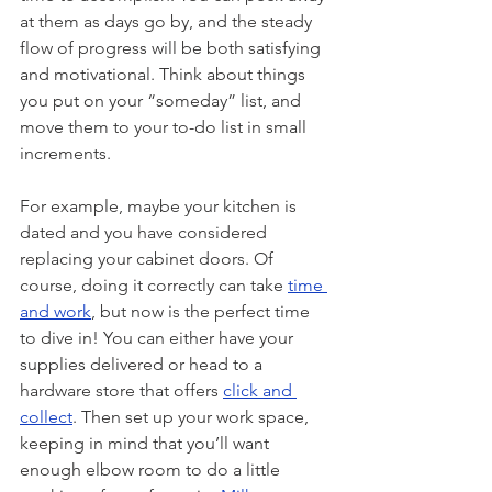
at them as days go by, and the steady 
flow of progress will be both satisfying 
and motivational. Think about things 
you put on your “someday” list, and 
move them to your to-do list in small 
increments. 
For example, maybe your kitchen is 
dated and you have considered 
replacing your cabinet doors. Of 
course, doing it correctly can take 
time 
and work
, but now is the perfect time 
to dive in! You can either have your 
supplies delivered or head to a 
hardware store that offers 
click and 
collect
. Then set up your work space, 
keeping in mind that you’ll want 
enough elbow room to do a little 