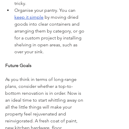
tricky.
Organise your pantry. You can 
keep it simple
 by moving dried 
goods into clear containers and 
arranging them by category, or go 
for a custom project by installing 
shelving in open areas, such as 
over your sink.
Future Goals
As you think in terms of long-range 
plans, consider whether a top-to-
bottom renovation is in order. Now is 
an ideal time to start whittling away on 
all the little things will make your 
property feel rejuvenated and 
reinvigorated
.
 A fresh coat of paint, 
new kitchen hardware, floor 