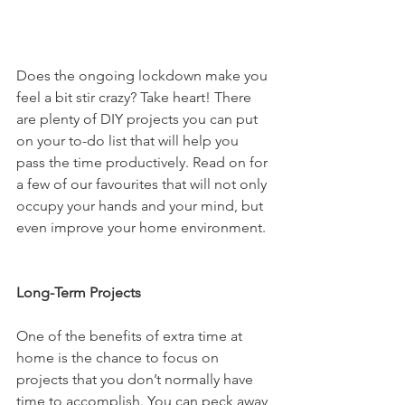
Does the ongoing lockdown make you 
feel a bit stir crazy? Take heart! There 
are plenty of DIY projects you can put 
on your to-do list that will help you 
pass the time productively. Read on for 
a few of our favourites that will not only 
occupy your hands and your mind, but 
even improve your home environment.
Long-Term Projects
One of the benefits of extra time at 
home is the chance to focus on 
projects that you don’t normally have 
time to accomplish. You can peck away 