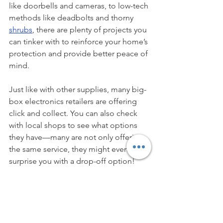
like doorbells and cameras, to low-tech 
methods like deadbolts and thorny 
shrubs
, there are plenty of projects you 
can tinker with to reinforce your home’s 
protection and provide better peace of 
mind. 
Just like with other supplies, many big-
box electronics retailers are offering 
click and collect. You can also check 
with local shops to see what options 
they have—many are not only offering 
the same service, they might even 
surprise you with a drop-off option!
If you’re going a little stir crazy in 
lockdown, pull out your to-do list! Add 
some long-term projects to it in 
doable steps, beef up your home’s 