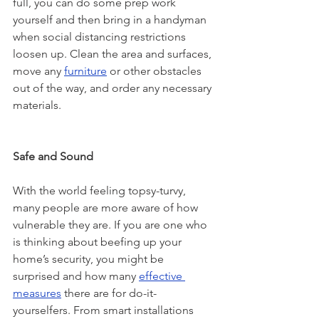
full, you can do some prep work 
yourself and then bring in a handyman 
when social distancing restrictions 
loosen up. Clean the area and surfaces, 
move any 
furniture
 or other obstacles 
out of the way, and order any necessary 
materials. 
Safe and Sound
With the world feeling topsy-turvy, 
many people are more aware of how 
vulnerable they are. If you are one who 
is thinking about beefing up your 
home’s security, you might be 
surprised and how many 
effective 
measures
 there are for do-it-
yourselfers. From smart installations 