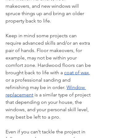
makeovers, and new windows will 
spruce things up and bring an older 
property back to life.
Keep in mind some projects can 
require advanced skills and/or an extra 
pair of hands. Floor makeovers, for 
example, may not be within your 
comfort zone. Hardwood floors can be 
brought back to life with a 
coat of wax
, 
or a professional sanding and 
refinishing may be in order. 
Window 
replacement
 is a similar type of project 
that depending on your house, the 
windows, and your personal skill level, 
may best be left to a pro. 
Even if you can’t tackle the project in 