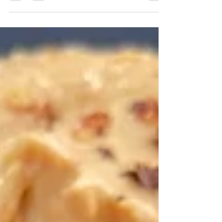
definitely a few tips needed to make this
snack...