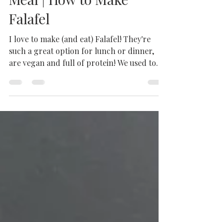
Chickpeas | Vegan Falafel
Lunch | Vegan Falafel
Meal | How to Make
Falafel
I love to make (and eat) Falafel! They're
such a great option for lunch or dinner,
are vegan and full of protein! We used to
have a...