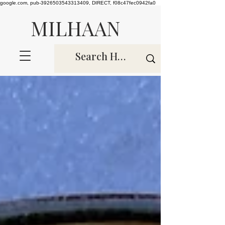
google.com, pub-3926503543313409, DIRECT, f08c47fec0942fa0
MILHAAN