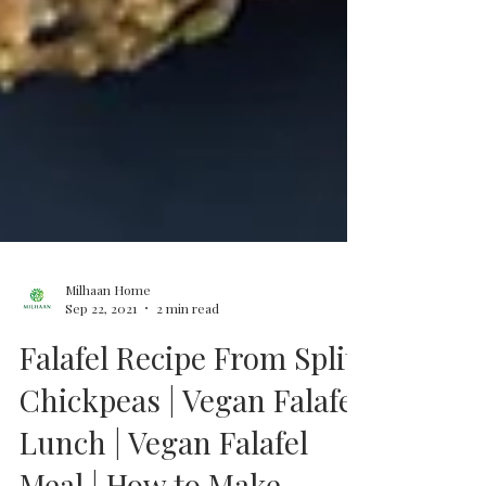
Milhaan Home
Sep 22, 2021
2 min read
Falafel Recipe From Split