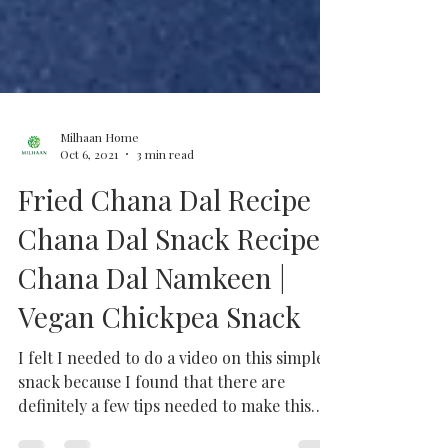
Milhaan Home
Oct 6, 2021
3 min read
Fried Chana Dal Recipe |
Chana Dal Snack Recipe |
Chana Dal Namkeen |
Vegan Chickpea Snack
I felt I needed to do a video on this simple
snack because I found that there are