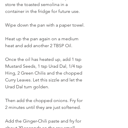
store the toasted semolina in a 
container in the fridge for future use.
Wipe down the pan with a paper towel. 
Heat up the pan again on a medium 
heat and add another 2 TBSP Oil. 
Once the oil has heated up, add 1 tsp 
Mustard Seeds, 1 tsp Urad Dal, 1/4 tsp 
Hing, 2 Green Chilis and the chopped 
Curry Leaves. Let this sizzle and let the 
Urad Dal turn golden. 
Then add the chopped onions. Fry for 
2 minutes until they are just softened. 
Add the Ginger-Chili paste and fry for 
about 30 seconds so the raw smell 