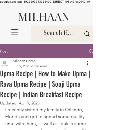
google.com, pub-3926503543313409, DIRECT, f08c47fec0942fa0
MILHAAN
Post
Milhaan Home
Jun 9, 2021
2 min read
Upma Recipe | How to Make Upma |
Rava Upma Recipe | Sooji Upma
Recipe | Indian Breakfast Recipe
Updated:
Apr 9, 2025
I recently visited my family in Orlando, 
Florida and got to spend some quality 
time with them, as well as soak in some 