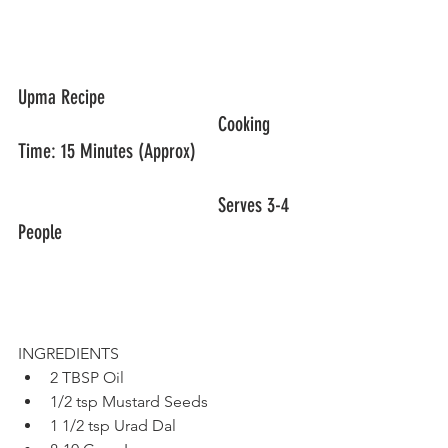
Upma Recipe					
					Cooking 
Time: 15 Minutes (Approx)
					Serves 3-4 
People
INGREDIENTS
2 TBSP Oil
1/2 tsp Mustard Seeds
1 1/2 tsp Urad Dal