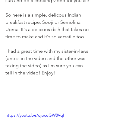
sun and do a cooking video for you all!
So here is a simple, delicous Indian 
breakfast recipe: Sooji or Semolina 
Upma. It's a delicous dish that takes no 
time to make and it's so versatile too!
I had a great time with my sister-in-laws 
(one is in the video and the other was 
taking the video) as I'm sure you can 
tell in the video! Enjoy!!
https://youtu.be/qjocuGW8VqI