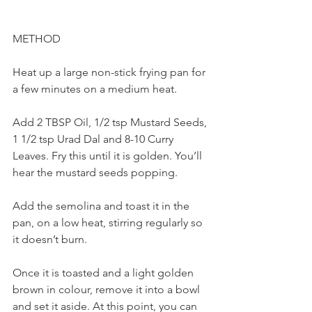
METHOD
Heat up a large non-stick frying pan for 
a few minutes on a medium heat. 
Add 2 TBSP Oil, 1/2 tsp Mustard Seeds, 
1 1/2 tsp Urad Dal and 8-10 Curry 
Leaves. Fry this until it is golden. You’ll 
hear the mustard seeds popping. 
Add the semolina and toast it in the 
pan, on a low heat, stirring regularly so 
it doesn’t burn. 
Once it is toasted and a light golden 
brown in colour, remove it into a bowl 
and set it aside. At this point, you can 