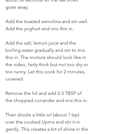
goes away. 
Add the toasted semolina and stir well. 
Add the yoghurt and mix this in. 
Add the salt, lemon juice and the 
boiling water gradually and stir to mix 
this in. The mixture should look like in 
the video, fairly thick but not too dry or 
too runny. Let this cook for 2 minutes, 
covered. 
Remove the lid and add 2-3 TBSP of 
the chopped coriander and mix this in. 
Then drizzle a little oil (about 1 tsp) 
over the cooked Upma and stir it in 
gently. This creates a bit of shine in the 