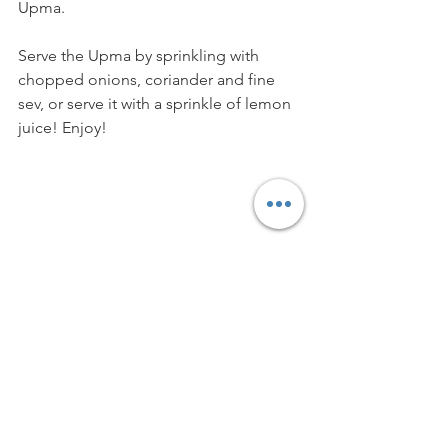
Upma. 
Serve the Upma by sprinkling with 
chopped onions, coriander and fine 
sev, or serve it with a sprinkle of lemon 
juice! Enjoy!
Vegetarian
Vegan
Easy Recipe
Traditional Recipe
Main Course
Side Dish
Appetiser
Breakfast Dish
APPETISERS & SNACKS