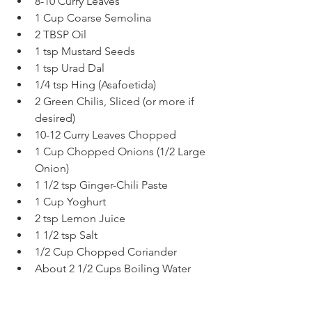
8-10 Curry Leaves
1 Cup Coarse Semolina
2 TBSP Oil
1 tsp Mustard Seeds
1 tsp Urad Dal
1/4 tsp Hing (Asafoetida)
2 Green Chilis, Sliced (or more if 
desired)
10-12 Curry Leaves Chopped
1 Cup Chopped Onions (1/2 Large 
Onion)
1 1/2 tsp Ginger-Chili Paste
1 Cup Yoghurt
2 tsp Lemon Juice
1 1/2 tsp Salt
1/2 Cup Chopped Coriander
About 2 1/2 Cups Boiling Water