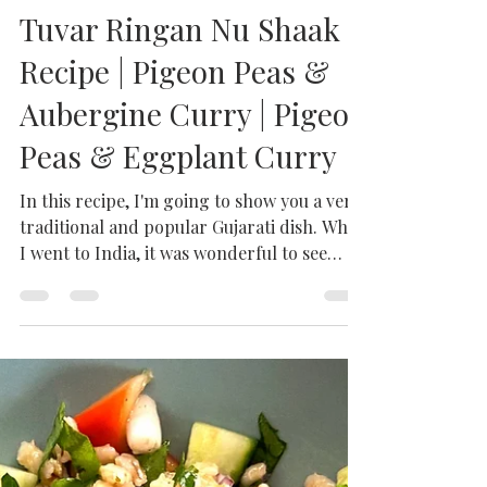
Milhaan Home
Jul 21, 2021
2 min read
Tuvar Ringan Nu Shaak
Recipe | Pigeon Peas &
Aubergine Curry | Pigeon
Peas & Eggplant Curry