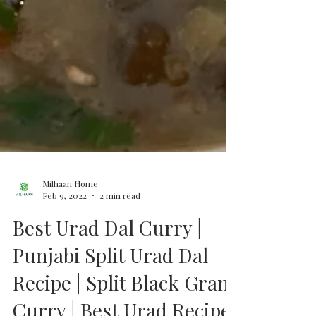
Milhaan Home
Feb 9, 2022
2 min read
Best Urad Dal Curry |