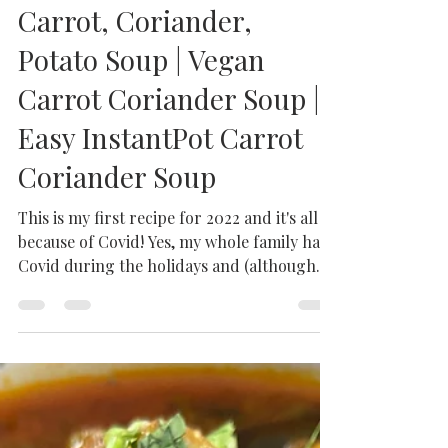
Milhaan Home
Jan 19, 2022
3 min read
Carrot, Coriander,
Potato Soup | Vegan
Carrot Coriander Soup |
Easy InstantPot Carrot
Coriander Soup
This is my first recipe for 2022 and it's all
because of Covid! Yes, my whole family had
Covid during the holidays and (although
our...