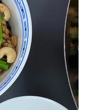
one my favourite curries that my mum
makes and I...