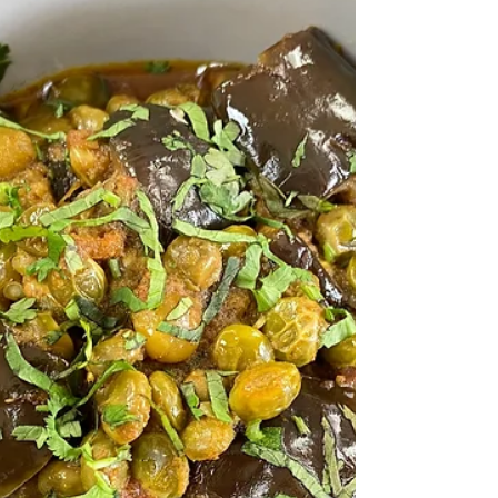
This Teriyaki Sauce tastes absolutely
delicious. And when you make it yourself,
you can adjust it to your taste!