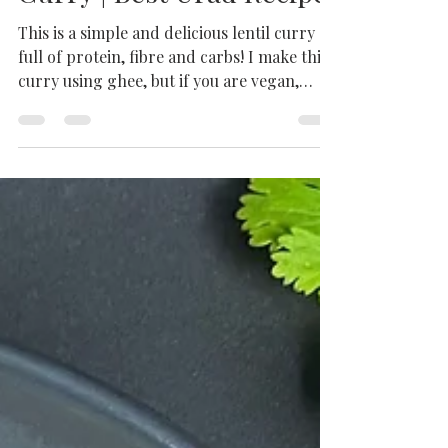
Punjabi Split Urad Dal
Recipe | Split Black Gram
Curry | Best Urad Recipe
This is a simple and delicious lentil curry
full of protein, fibre and carbs! I make this
curry using ghee, but if you are vegan,
just...