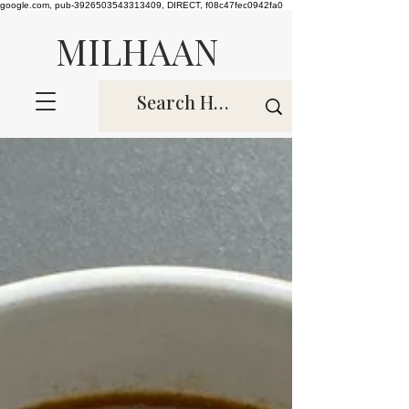
google.com, pub-3926503543313409, DIRECT, f08c47fec0942fa0
MILHAAN