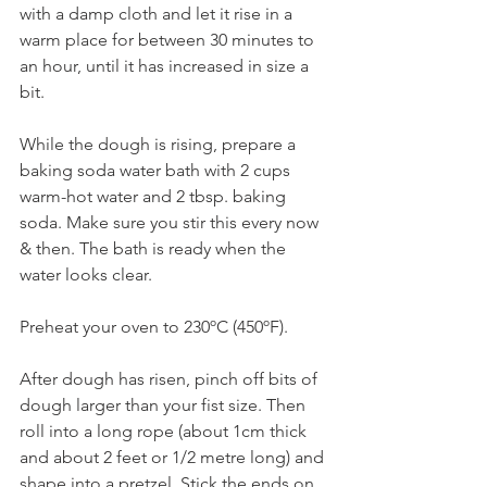
with a damp cloth and let it rise in a 
warm place for between 30 minutes to 
an hour, until it has increased in size a 
bit. 
While the dough is rising, prepare a 
baking soda water bath with 2 cups 
warm-hot water and 2 tbsp. baking 
soda. Make sure you stir this every now 
& then. The bath is ready when the 
water looks clear. 
Preheat your oven to 230ºC (450ºF).
After dough has risen, pinch off bits of 
dough larger than your fist size. Then 
roll into a long rope (about 1cm thick 
and about 2 feet or 1/2 metre long) and 
shape into a pretzel. Stick the ends on 