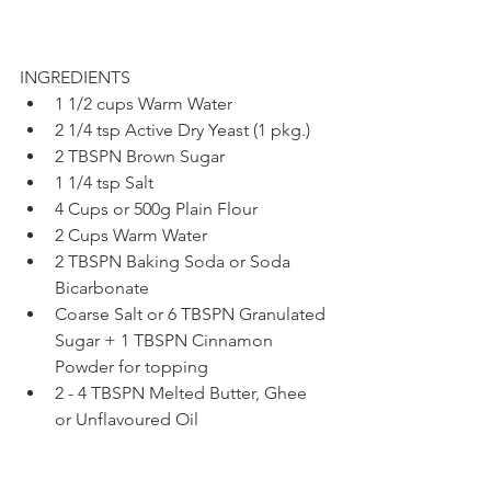
INGREDIENTS
1 1/2 cups Warm Water
2 1/4 tsp Active Dry Yeast (1 pkg.)
2 TBSPN Brown Sugar
1 1/4 tsp Salt
4 Cups or 500g Plain Flour
2 Cups Warm Water
2 TBSPN Baking Soda or Soda 
Bicarbonate
Coarse Salt or 6 TBSPN Granulated 
Sugar + 1 TBSPN Cinnamon 
Powder for topping
2 - 4 TBSPN Melted Butter, Ghee 
or Unflavoured Oil