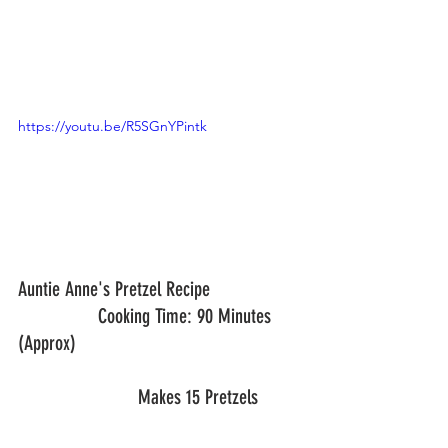
https://youtu.be/R5SGnYPintk
Auntie Anne's Pretzel Recipe			
	     	Cooking Time: 90 Minutes 
(Approx)
			Makes 15 Pretzels