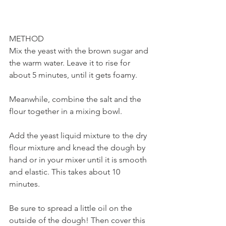
METHOD
Mix the yeast with the brown sugar and 
the warm water. Leave it to rise for 
about 5 minutes, until it gets foamy. 
Meanwhile, combine the salt and the 
flour together in a mixing bowl. 
Add the yeast liquid mixture to the dry 
flour mixture and knead the dough by 
hand or in your mixer until it is smooth 
and elastic. This takes about 10 
minutes. 
Be sure to spread a little oil on the 
outside of the dough! Then cover this 