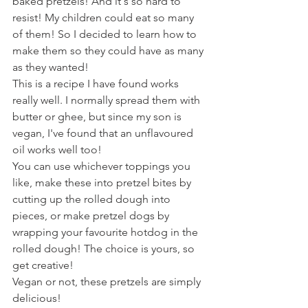
baked pretzels! And it's so hard to 
resist! My children could eat so many 
of them! So I decided to learn how to 
make them so they could have as many 
as they wanted!
This is a recipe I have found works 
really well. I normally spread them with 
butter or ghee, but since my son is 
vegan, I've found that an unflavoured 
oil works well too!
You can use whichever toppings you 
like, make these into pretzel bites by 
cutting up the rolled dough into 
pieces, or make pretzel dogs by 
wrapping your favourite hotdog in the 
rolled dough! The choice is yours, so 
get creative!
Vegan or not, these pretzels are simply 
delicious!