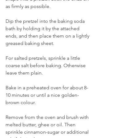
as firmly as possible.
Dip the pretzel into the baking soda 
bath by holding it by the attached 
ends, and then place them on a lightly 
greased baking sheet. 
For salted pretzels, sprinkle a little 
coarse salt before baking. Otherwise 
leave them plain.
Bake in a preheated oven for about 8-
10 minutes or until a nice golden-
brown colour. 
Remove from the oven and brush with 
melted butter, ghee or oil. Then 
sprinkle cinnamon-sugar or additional 