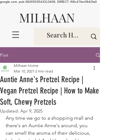
google.com, pub-3926503543313409, DIRECT, f08c47fec0942fa0
MILHAAN
Post
Milhaan Home
Mar 10, 2021
2 min read
Auntie Anne's Pretzel Recipe |
Vegan Pretzel Recipe | How to Make
Soft, Chewy Pretzels
Updated:
Apr 9, 2025
Any time we go to a shopping mall and 
there's an Auntie Anne's around, you 
can smell the aroma of their delicious, 