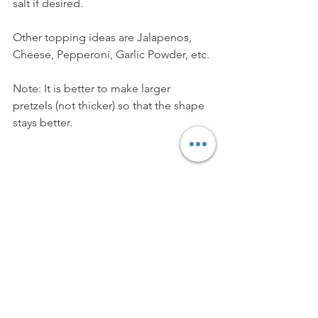
salt if desired. 
Other topping ideas are Jalapenos, 
Cheese, Pepperoni, Garlic Powder, etc.
Note: It is better to make larger 
pretzels (not thicker) so that the shape 
stays better.
Vegetarian
Vegan
Snack
Baking
Kids
APPETISERS & SNACKS